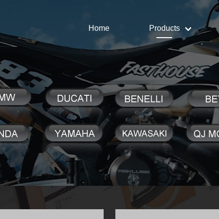
Home
Products