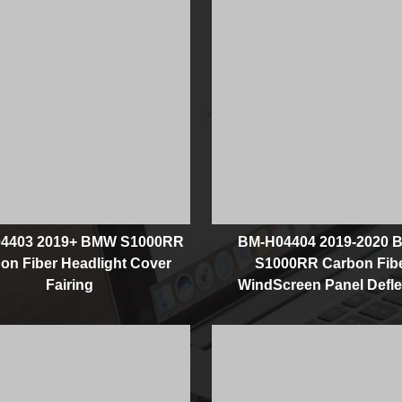
4403 2019+ BMW S1000RR
BM-H04404 2019-2020
on Fiber Headlight Cover
S1000RR Carbon Fib
Fairing
WindScreen Panel Defle