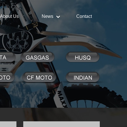
About Us
News
Contact