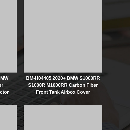
 BMW
BM-H04405 2020+ BMW S1000RR
er
S1000R M1000RR Carbon Fiber
ctor
Front Tank Airbox Cover