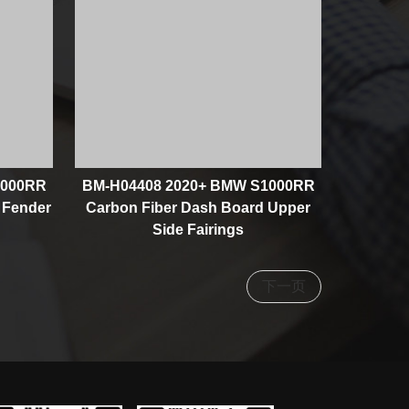
1000RR
BM-H04408 2020+ BMW S1000RR
 Fender
Carbon Fiber Dash Board Upper
Side Fairings
下一页