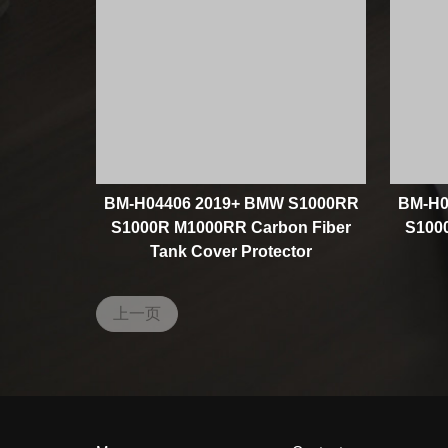
BM-H04406 2019+ BMW S1000RR
BM-H0
S1000R M1000RR Carbon Fiber
S100
Tank Cover Protector
上一页