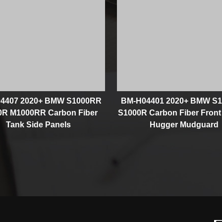
4407 2020+ BMW S1000RR
BM-H04401 2020+ BMW S
0R M1000RR Carbon Fiber
S1000R Carbon Fiber Front
Tank Side Panels
Hugger Mudguard