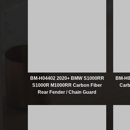
BM-H04402 2020+ BMW S1000RR
BM-H0
S1000R M1000RR Carbon Fiber
Carb
Rear Fender / Chain Guard