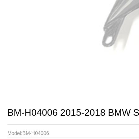
BM-H04006 2015-2018 BMW S1
Model:BM-H04006