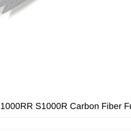
000RR S1000R Carbon Fiber Fue