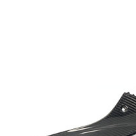
Exhibition
Company News