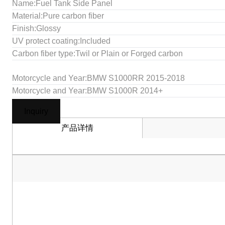
Name:Fuel Tank Side Panel
Material:Pure carbon fiber
Finish:Glossy
UV protect coating:Included
Carbon fiber type:Twil or Plain or Forged carbon
Motorcycle and Year:BMW S1000RR 2015-2018
Motorcycle and Year:BMW S1000R 2014+
Inquiry
产品详情