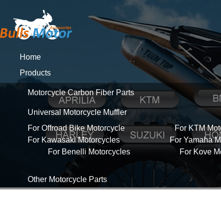
Home
Products
Motorcycle Carbon Fiber Parts
Universal Motorcycle Muffler
For Offroad Bike Motorcycle
For KTM Mot
For Kawasaki Motorcycles
For Yamaha Mo
For Benelli Motorcycles
For Kove M
Other Motorcycle Parts
About Us
News