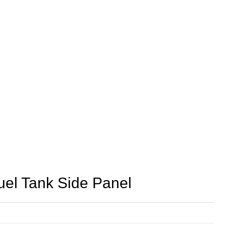
l Tank Side Panel