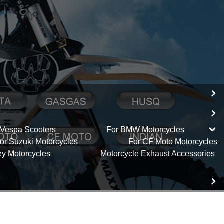
 Vespa Scooters
For BMW Motorcycles
or Suzuki Motorcycles
For CF Moto Motorcycles
ey Motorcycles
Motorcycle Exhaust Accessories