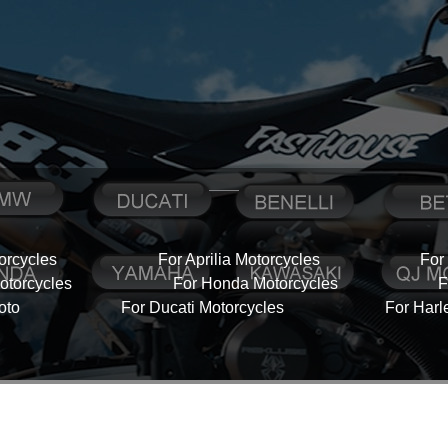
orcycles
For Aprilia Motorcycles
For
torcycles
For Honda Motorcycles
F
oto
For Ducati Motorcycles
For Harl