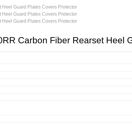
 Carbon Fiber Rearset Heel Gua