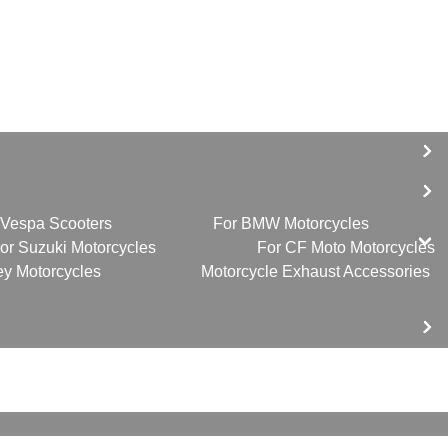
 Vespa Scooters
For BMW Motorcycles
or Suzuki Motorcycles
For CF Moto Motorcycles
ey Motorcycles
Motorcycle Exhaust Accessories