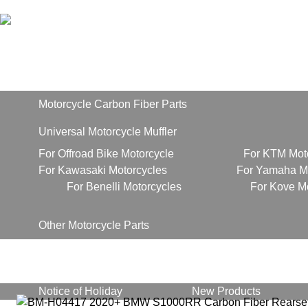
Home
Products
Motorcycle Carbon Fiber Parts
Universal Motorcycle Muffler
For Offroad Bike Motorcycle
For KTM Mot
For Kawasaki Motorcycles
For Yamaha Mo
For Benelli Motorcycles
For Kove M
Other Motorcycle Parts
About Us
News
Notice of Holiday
New Products
Contact