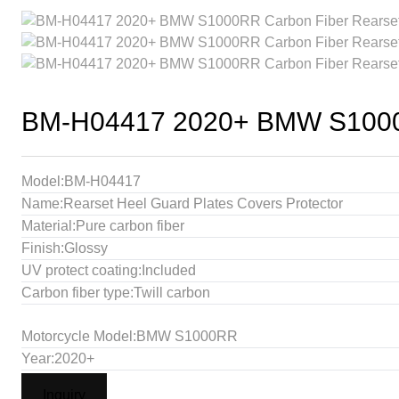
BM-H04417 2020+ BMW S1000RR
Model:BM-H04417
Name:Rearset Heel Guard Plates Covers Protector
Material:Pure carbon fiber
Finish:Glossy
UV protect coating:Included
Carbon fiber type:Twill carbon
Motorcycle Model:BMW S1000RR
Year:2020+
Inquiry