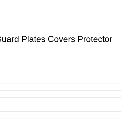
rd Plates Covers Protector