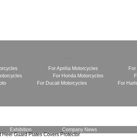
orcycles
For Aprilia Motorcycles
For
torcycles
For Honda Motorcycles
F
oto
For Ducati Motorcycles
For Harl
Exhibition
Company News