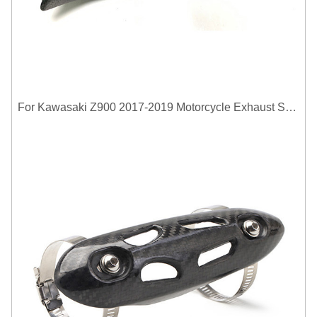
For Kawasaki Z900 2017-2019 Motorcycle Exhaust System Middle Link Pipe Carbon Fiber Heat Shield Cover Guard Anti-Scalding Shell