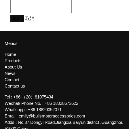
Inquiry
取消
Menus
Home
Products
About Us
News
Contact
Contact us
Tel :
+86 （20）81075434
Wechat/ Phone No. :
+86 18028673622
What'sapp :
+86 18820052071
Email :
emily@bullsmotoraccessories.com
Adds :
No.87 Dongyi Road,Jiangxia,Baiyun district ,Guangzhou
51000,China