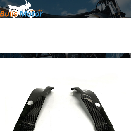
Home
Products
About Us
News
Contact