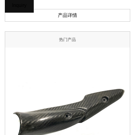
Inquiry
产品详情
热门产品