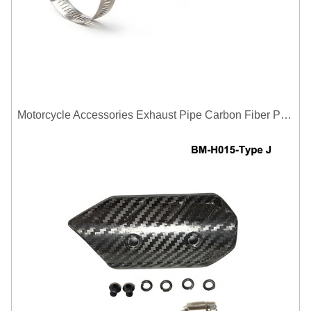
Motorcycle Accessories Exhaust Pipe Carbon Fiber Protector Heat Shield Cover Guard Anti Scald Covers Decorative Guard