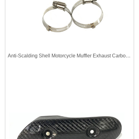
Anti-Scalding Shell Motorcycle Muffler Exhaust Carbon Fiber Protector Heat Shield Cover Guard For Universal Exhaust Pipe Cover