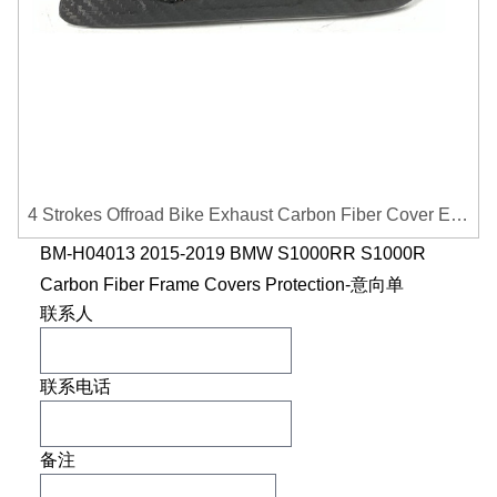
4 Strokes Offroad Bike Exhaust Carbon Fiber Cover Exhaust Pipe Heat Shield Cover Guard Anti-scalding Cover
BM-H04013 2015-2019 BMW S1000RR S1000R
Carbon Fiber Frame Covers Protection-意向单
联系人
联系电话
备注