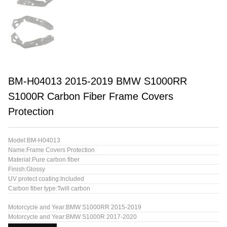
BM-H04013 2015-2019 BMW S1000RR
S1000R Carbon Fiber Frame Covers
Protection
Model:BM-H04013
Name:Frame Covers Protection
Material:Pure carbon fiber
Finish:Glossy
UV protect coating:Included
Carbon fiber type:Twill carbon
Motorcycle and Year:BMW S1000RR 2015-2019
Motorcycle and Year:BMW S1000R 2017-2020