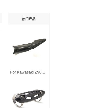
热门产品
For Kawasaki Z900 2017-2019 Motorcycle Exhaust System Middle Link Pipe Carbon Fiber Heat Shield Cover Guard Anti-Scalding Shell