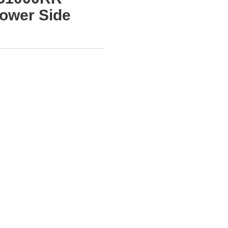
ower Side