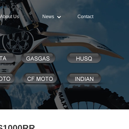
About Us
News
Contact
S1000RR