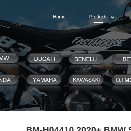
Home
Products
BM-H04410 2020+ BMW 