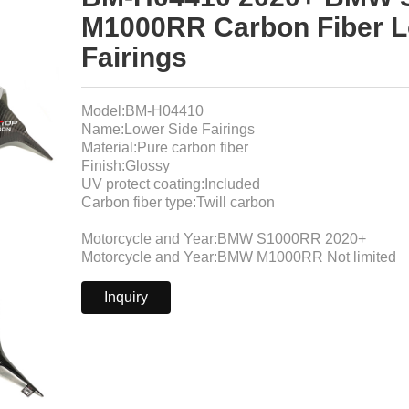
M1000RR Carbon Fiber L
Fairings
Model:BM-H04410
Name:Lower Side Fairings
Material:Pure carbon fiber
Finish:Glossy
UV protect coating:Included
Carbon fiber type:Twill carbon
Motorcycle and Year:BMW S1000RR 2020+
Motorcycle and Year:BMW M1000RR Not limited
Inquiry