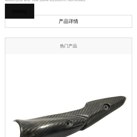
Motorcycle and Year:BMW M1000RR Not limited
Inquiry
产品详情
热门产品