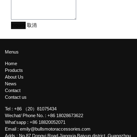
Inquiry
取消
Menus
Home
Products
About Us
News
Contact
Contact us
Tel :
+86 （20）81075434
Wechat/ Phone No. :
+86 18028673622
What'sapp :
+86 18820052071
Email :
emily@bullsmotoraccessories.com
Adds :
No.87 Dongyi Road,Jiangxia,Baiyun district ,Guangzhou