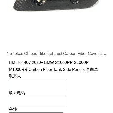
4 Strokes Offroad Bike Exhaust Carbon Fiber Cover Exhaust Pipe Heat Shield Cover Guard Anti-scalding Cover
BM-H04407 2020+ BMW S1000RR S1000R
M1000RR Carbon Fiber Tank Side Panels-意向单
联系人
联系电话
备注