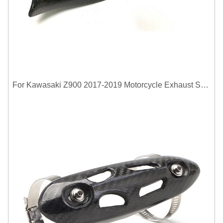
For Kawasaki Z900 2017-2019 Motorcycle Exhaust System Middle Link Pipe Carbon Fiber Heat Shield Cover Guard Anti-Scalding Shell