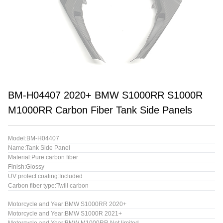
BM-H04407 2020+ BMW S1000RR S1000R
M1000RR Carbon Fiber Tank Side Panels
Model:BM-H04407
Name:Tank Side Panel
Material:Pure carbon fiber
Finish:Glossy
UV protect coating:Included
Carbon fiber type:Twill carbon
Motorcycle and Year:BMW S1000RR 2020+
Motorcycle and Year:BMW S1000R 2021+