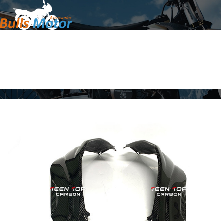
Home
Products
About Us
News
Contact