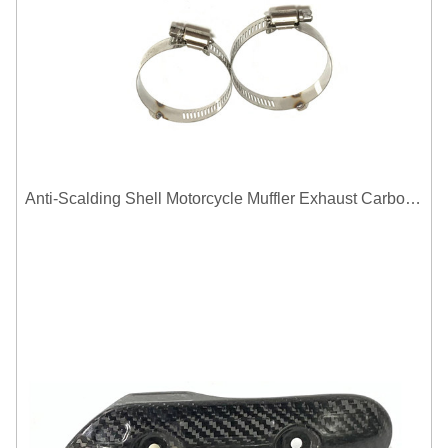
Anti-Scalding Shell Motorcycle Muffler Exhaust Carbon Fiber Protector Heat Shield Cover Guard For Universal Exhaust Pipe Cover