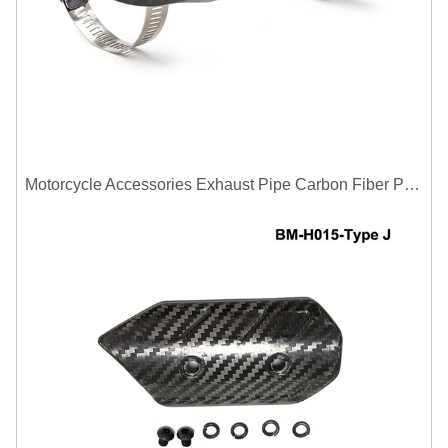
Motorcycle Accessories Exhaust Pipe Carbon Fiber Protector Heat Shield Cover Guard Anti Scald Covers Decorative Guard