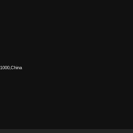
51000,China