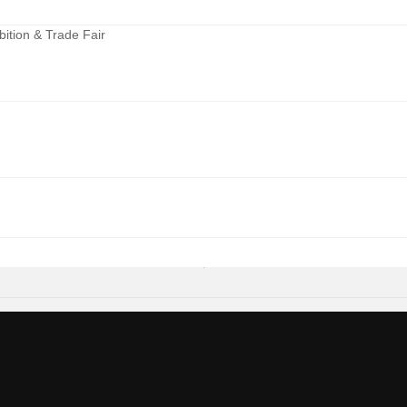
ition & Trade Fair