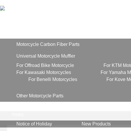
Home
Products
Motorcycle Carbon Fiber Parts
Universal Motorcycle Muffler
For Offroad Bike Motorcycle
For KTM Mot
For Kawasaki Motorcycles
For Yamaha Mo
For Benelli Motorcycles
For Kove M
Other Motorcycle Parts
About Us
News
Notice of Holiday
New Products
Contact