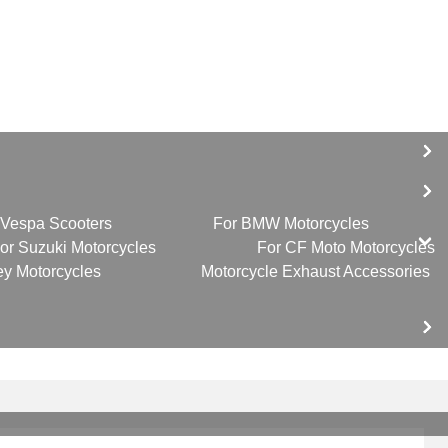
 Vespa Scooters
For BMW Motorcycles
or Suzuki Motorcycles
For CF Moto Motorcycles
ey Motorcycles
Motorcycle Exhaust Accessories