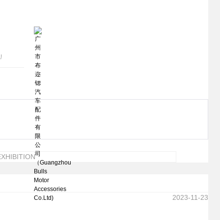
!
XHIBITION
2023-11-23