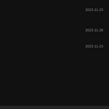
2023-11-23
2023-11-28
2023-11-23