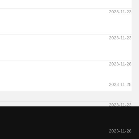
2023-11-23
2023-11-23
2023-11-28
2023-11-28
2023-11-23
2023-11-28