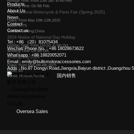
Holiday Time: From 23th Jan. to 4th Feb.
Products
Working Time: On 5th Feb.
About Us
89th National Motorcycle & Parts Fair (Spring 2025)
News
Dates: From May 10th-12th,2025
Contact
Booth: 6T75
Contact us
Venus: Kunming,China
2024 Notice of National Day Holiday
Tel :
+86 （20）81075434
Holiday Time: From 1st Oct. to 5th Oct.
Wechat/ Phone No. :
+86 18028673622
Working Time: On 6th Oct.
What'sapp :
+86 18820052071
MotoSpring 2025
Email :
emily@bullsmotoraccessories.com
Dates: From April 4th-6th,2025
Adds :
No.87 Dongyi Road,Jiangxia,Baiyun district ,Guangzhou 
Booth: B5
国内销售
Venus: Moscow,Russia
Oversea Sales