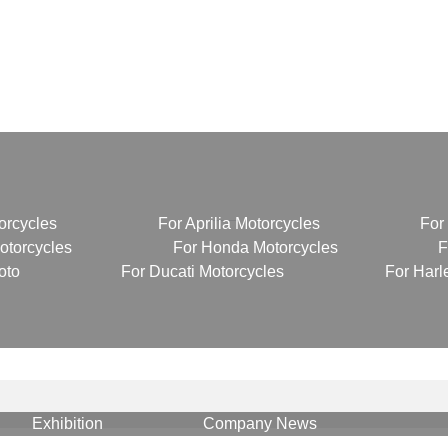
News
orcycles
For Aprilia Motorcycles
For
torcycles
For Honda Motorcycles
F
oto
For Ducati Motorcycles
For Harl
Exhibition
Company News