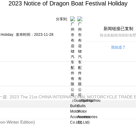
2023 Notice of Dragon Boat Festival Holiday
分享到:
新闻链接已复制
Holiday
发布时间：2023-11-28
快去粘贴给你的好友吧
我知道了
篇: 2023 The 21st CHINA INTERNATIONAL MOTORCYCLE TRADE E
on-Winter Edition)