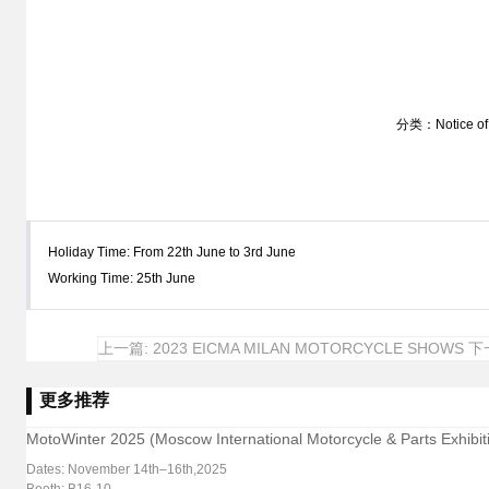
分类：Notice of 
Holiday Time: From 22th June to 3rd June
Working Time: 25th June
上一篇: 2023 EICMA MILAN MOTORCYCLE SHOWS
下一
更多推荐
MotoWinter 2025 (Moscow International Motorcycle & Parts Exhibiti
Dates: November 14th–16th,2025