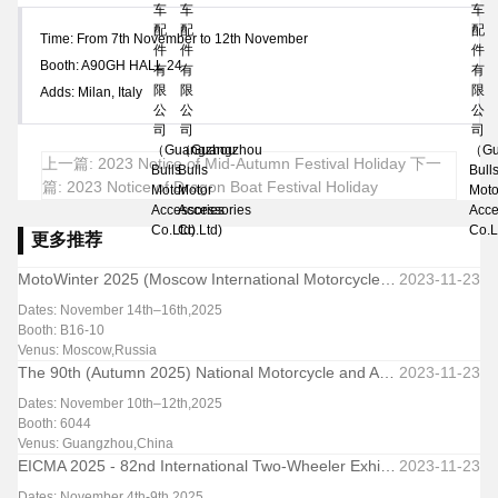
Time: From 7th November to 12th November
Booth: A90GH HALL 24
Adds: Milan, Italy
上一篇: 2023 Notice of Mid-Autumn Festival Holiday
下一
篇: 2023 Notice of Dragon Boat Festival Holiday
更多推荐
MotoWinter 2025 (Moscow International Motorcycle & Parts Exhibition-Winter Edition)
2023-11-23
Dates: November 14th–16th,2025
Booth: B16-10
Venus: Moscow,Russia
The 90th (Autumn 2025) National Motorcycle and Accessories Exhibition & Trade Fair
2023-11-23
Dates: November 10th–12th,2025
Booth: 6044
Venus: Guangzhou,China
EICMA 2025 - 82nd International Two-Wheeler Exhibition
2023-11-23
Dates: November 4th-9th,2025