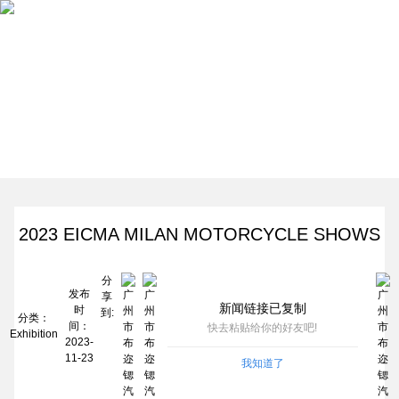
Home
Products
News
About Us
News
Contact
2023 EICMA MILAN MOTORCYCLE SHOWS
分
发布
享
新闻链接已复制
时
到:
分类：
间：
快去粘贴给你的好友吧!
Exhibition
2023-
11-23
我知道了