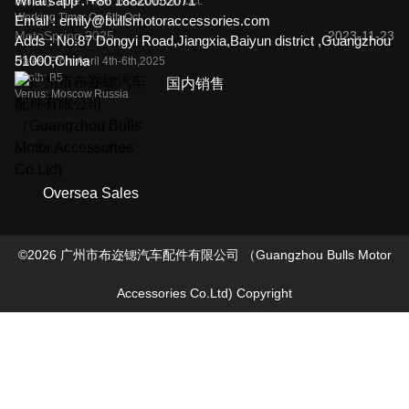
What'sapp :
+86 18820052071
Holiday Time: From 1st Oct. to 5th Oct.
Working Time: On 6th Oct.
Email :
emily@bullsmotoraccessories.com
MotoSpring 2025
2023-11-23
Adds :
No.87 Dongyi Road,Jiangxia,Baiyun district ,Guangzhou
51000,China
Dates: From April 4th-6th,2025
Booth: B5
国内销售
Venus: Moscow,Russia
Oversea Sales
©
2026
广州市布迩锶汽车配件有限公司 （Guangzhou Bulls Motor
Accessories Co.Ltd)
Copyright