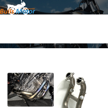
Home
Products
About Us
News
Contact