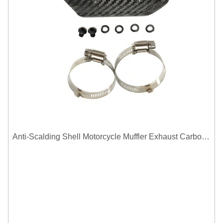
Anti-Scalding Shell Motorcycle Muffler Exhaust Carbon Fiber Protector Heat Shield Cover Guard For Universal Exhaust Pipe Cover