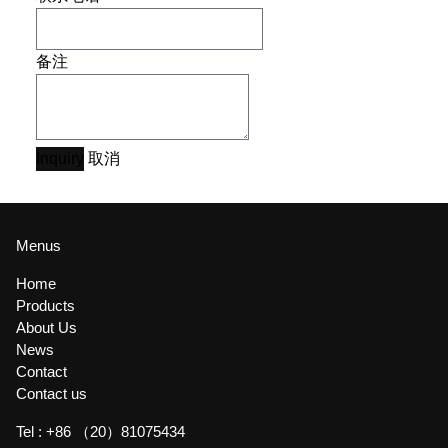
备注
Inquiry
取消
Menus
Home
Products
About Us
News
Contact
Contact us
Tel :
+86 （20）81075434