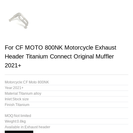
For CF MOTO 800NK Motorcycle Exhaust
Header Titanium Connect Original Muffler
2021+
Motorcycle:CF Moto 800NK
Year:2021+
Material:Titanium alloy
Inlet:Stock size
Finish:Titanium
MOQ:Not limited
Weight:0.8kg
Available in:Exhaust header