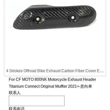
4 Strokes Offroad Bike Exhaust Carbon Fiber Cover Exhaust Pipe Heat Shield Cover Guard Anti-scalding Cover
For CF MOTO 800NK Motorcycle Exhaust Header
Titanium Connect Original Muffler 2021+-意向单
联系人
联系电话