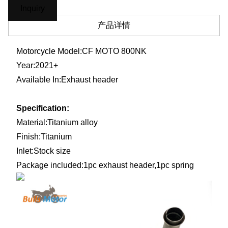
Inquiry
产品详情
Motorcycle Model:
CF MOTO 800NK
Year:2021+
Available In:
Exhaust header
Specification:
Material:
Titanium alloy
Finish:
Titanium
Inlet:Stock size
Package included:1pc exhaust header,1pc spring