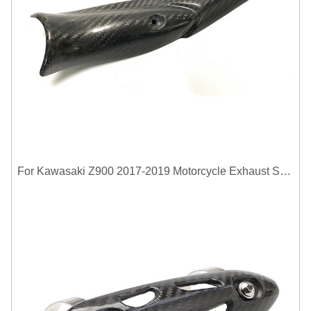
For Kawasaki Z900 2017-2019 Motorcycle Exhaust System Middle Link Pipe Carbon Fiber Heat Shield Cover Guard Anti-Scalding Shell