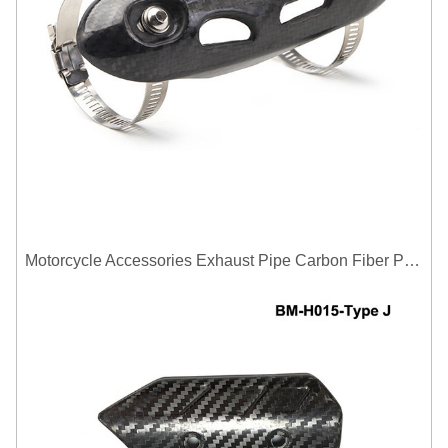
Motorcycle Accessories Exhaust Pipe Carbon Fiber Protector Heat Shield Cover Guard Anti Scald Covers Decorative Guard