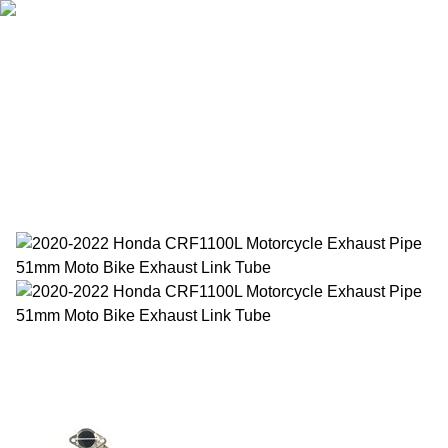
Home
Products
About Us
News
Contact