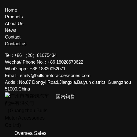
Home
Products
About Us
News
Contact
Contact us
Tel :
+86 （20）81075434
Wechat/ Phone No. :
+86 18028673622
What'sapp :
+86 18820052071
Email :
emily@bullsmotoraccessories.com
Adds :
No.87 Dongyi Road,Jiangxia,Baiyun district ,Guangzhou
51000,China
国内销售
Oversea Sales