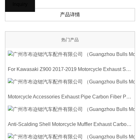
Inquiry
产品详情
热门产品
For Kawasaki Z900 2017-2019 Motorcycle Exhaust System Middle Link Pipe Carbon Fiber Heat Shield Cover Guard Anti-Scalding Shell
Motorcycle Accessories Exhaust Pipe Carbon Fiber Protector Heat Shield Cover Guard Anti Scald Covers Decorative Guard
Anti-Scalding Shell Motorcycle Muffler Exhaust Carbon Fiber Protector Heat Shield Cover Guard For Universal Exhaust Pipe Cover