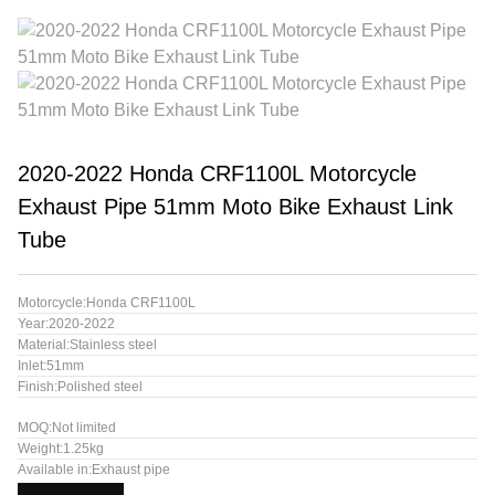
2020-2022 Honda CRF1100L Motorcycle
Exhaust Pipe 51mm Moto Bike Exhaust Link
Tube
Motorcycle:Honda CRF1100L
Year:2020-2022
Material:Stainless steel
Inlet:51mm
Finish:Polished steel
MOQ:Not limited
Weight:1.25kg
Available in:Exhaust pipe