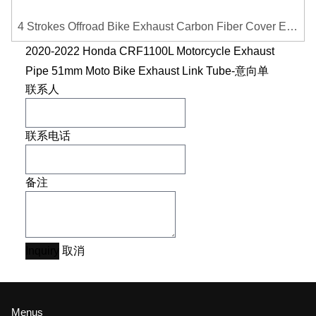
4 Strokes Offroad Bike Exhaust Carbon Fiber Cover Exhaust Pipe Heat Shield Cover Guard Anti-scalding Cover
2020-2022 Honda CRF1100L Motorcycle Exhaust
Pipe 51mm Moto Bike Exhaust Link Tube-意向单
联系人
联系电话
备注
Inquiry
取消
Menus