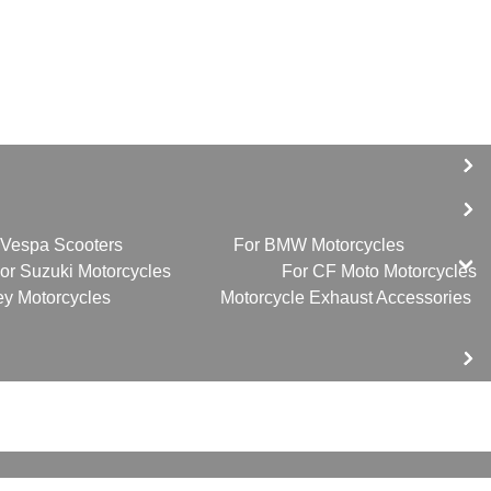
 Vespa Scooters
For BMW Motorcycles
or Suzuki Motorcycles
For CF Moto Motorcycles
ey Motorcycles
Motorcycle Exhaust Accessories