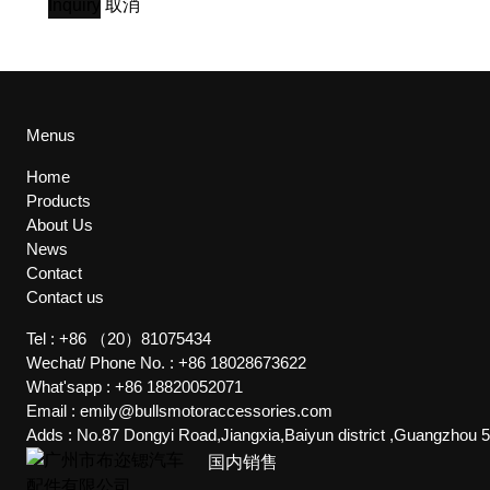
Inquiry
取消
Menus
Home
Products
About Us
News
Contact
Contact us
Tel :
+86 （20）81075434
Wechat/ Phone No. :
+86 18028673622
What'sapp :
+86 18820052071
Email :
emily@bullsmotoraccessories.com
Adds :
No.87 Dongyi Road,Jiangxia,Baiyun district ,Guangzhou 
国内销售