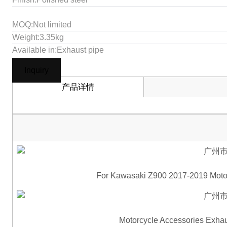
MOQ:Not limited
Weight:3.35kg
Available in:Exhaust pipe
Inquiry
产品详情
For Kawasaki Z900 2017-2019 Motor
Motorcycle Accessories Exhau