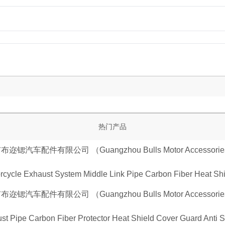
热门产品
cycle Exhaust System Middle Link Pipe Carbon Fiber Heat Shie
st Pipe Carbon Fiber Protector Heat Shield Cover Guard Anti 