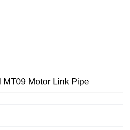
 MT09 Motor Link Pipe