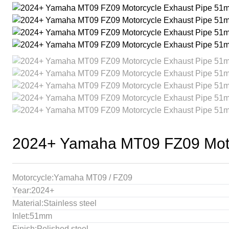
2024+ Yamaha MT09 FZ09 Motor
Motorcycle:Yamaha MT09 / FZ09
Year:2024+
Material:Stainless steel
Inlet:51mm
Finish:Polished steel