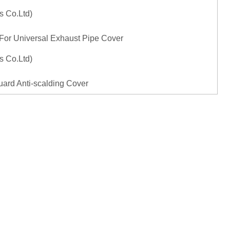
 For Universal Exhaust Pipe Cover
ard Anti-scalding Cover