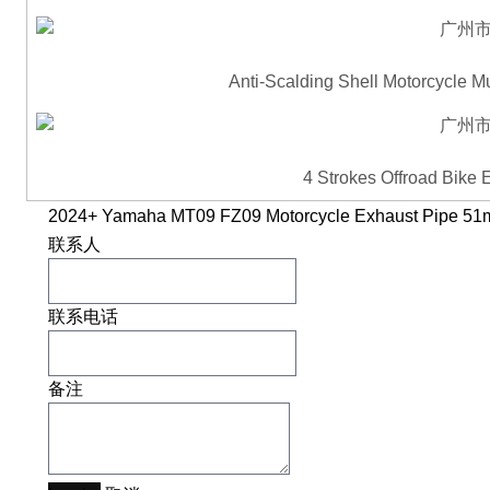
Anti-Scalding Shell Motorcycle M
4 Strokes Offroad Bike
2024+ Yamaha MT09 FZ09 Motorcycle Exhaust Pipe 5
联系人
联系电话
备注