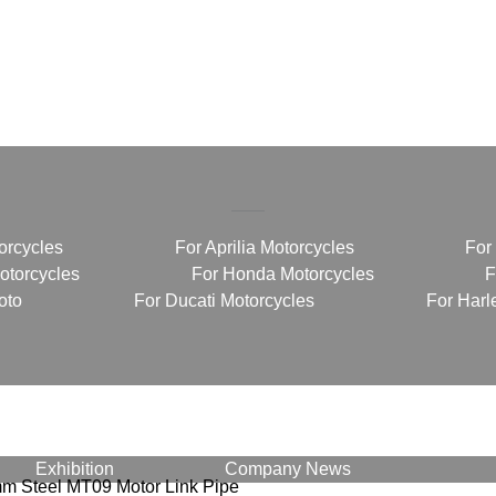
orcycles
For Aprilia Motorcycles
For
torcycles
For Honda Motorcycles
F
oto
For Ducati Motorcycles
For Harl
Exhibition
Company News