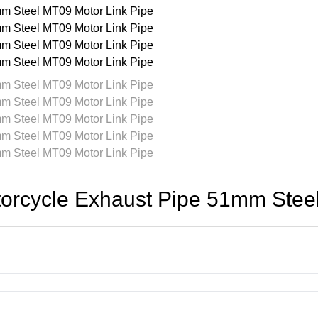
cycle Exhaust Pipe 51mm Steel