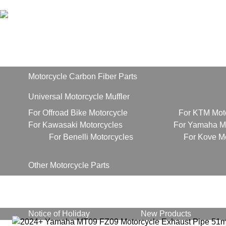
Home
Products
Motorcycle Carbon Fiber Parts
Universal Motorcycle Muffler
For Offroad Bike Motorcycle
For KTM Mot
For Kawasaki Motorcycles
For Yamaha Mo
For Benelli Motorcycles
For Kove M
Other Motorcycle Parts
About Us
News
Notice of Holiday
New Products
Contact