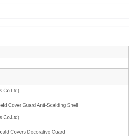
ld Cover Guard Anti-Scalding Shell
Scald Covers Decorative Guard