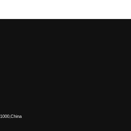
51000,China