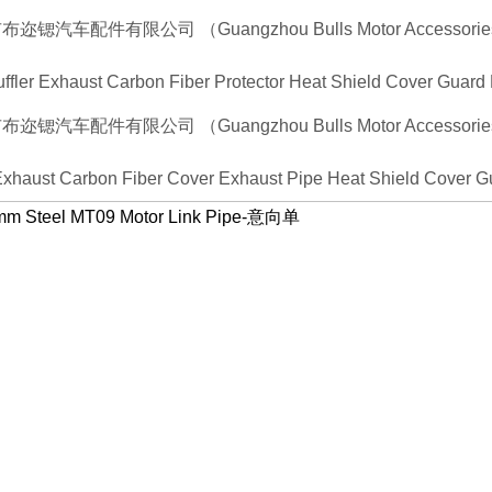
uffler Exhaust Carbon Fiber Protector Heat Shield Cover Guard
 Exhaust Carbon Fiber Cover Exhaust Pipe Heat Shield Cover Gu
1mm Steel MT09 Motor Link Pipe-意向单