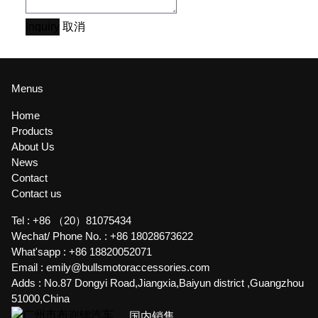
Inquiry
取消
Menus
Home
Products
About Us
News
Contact
Contact us
Tel :
+86 （20）81075434
Wechat/ Phone No. :
+86 18028673622
What'sapp :
+86 18820052071
Email :
emily@bullsmotoraccessories.com
Adds :
No.87 Dongyi Road,Jiangxia,Baiyun district ,Guangzhou
51000,China
国内销售