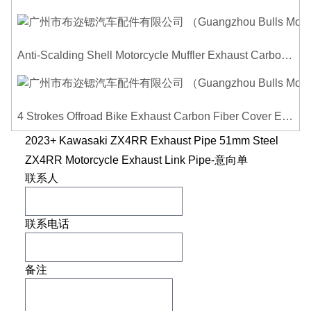
Anti-Scalding Shell Motorcycle Muffler Exhaust Carbon Fiber Protector Heat Shield Cover Guard For Universal Exhaust Pipe Cover
4 Strokes Offroad Bike Exhaust Carbon Fiber Cover Exhaust Pipe Heat Shield Cover Guard Anti-scalding Cover
2023+ Kawasaki ZX4RR Exhaust Pipe 51mm Steel
ZX4RR Motorcycle Exhaust Link Pipe-意向单
联系人
联系电话
备注