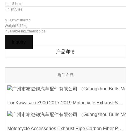
Inlet:51mm
Finish:Steel
MOQ:Not limited
Weight:3.75kg
Invailable in:Exhaust pipe
Inquiry
产品详情
热门产品
For Kawasaki Z900 2017-2019 Motorcycle Exhaust System Middle Link Pipe Carbon Fiber Heat Shield Cover Guard Anti-Scalding Shell
Motorcycle Accessories Exhaust Pipe Carbon Fiber Protector Heat Shield Cover Guard Anti Scald Covers Decorative Guard