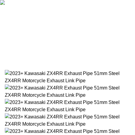
Home
Products
About Us
News
Contact