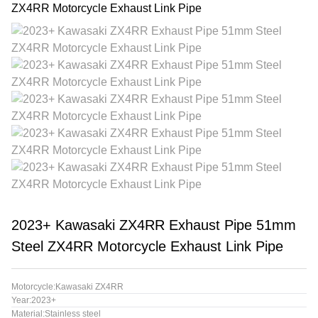
2023+ Kawasaki ZX4RR Exhaust Pipe 51mm
Steel ZX4RR Motorcycle Exhaust Link Pipe
Motorcycle:Kawasaki ZX4RR
Year:2023+
Material:Stainless steel