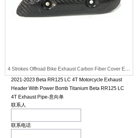
4 Strokes Offroad Bike Exhaust Carbon Fiber Cover Exhaust Pipe Heat Shield Cover Guard Anti-scalding Cover
2021-2023 Beta RR125 LC 4T Motorcycle Exhaust
Header With Power Bomb Titanium Beta RR125 LC
4T Exhaust Pipe-意向单
联系人
联系电话