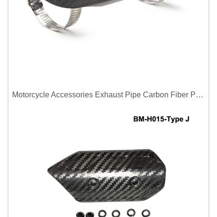
Motorcycle Accessories Exhaust Pipe Carbon Fiber Protector Heat Shield Cover Guard Anti Scald Covers Decorative Guard