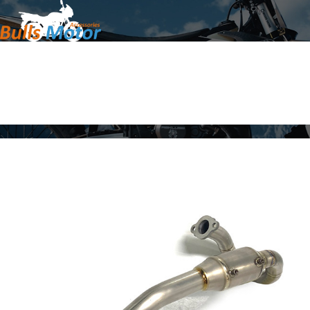
Home
Products
About Us
News
Contact