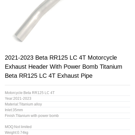
2021-2023 Beta RR125 LC 4T Motorcycle
Exhaust Header With Power Bomb Titanium
Beta RR125 LC 4T Exhaust Pipe
Motorcycle:Beta RR125 LC 4T
Year:2021-2023
Material:Titanium alloy
Inlet:35mm
Finish:Titanium with power bomb
MOQ:Not limited
Weight:0.74kg