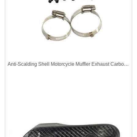
Anti-Scalding Shell Motorcycle Muffler Exhaust Carbon Fiber Protector Heat Shield Cover Guard For Universal Exhaust Pipe Cover