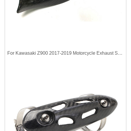
For Kawasaki Z900 2017-2019 Motorcycle Exhaust System Middle Link Pipe Carbon Fiber Heat Shield Cover Guard Anti-Scalding Shell