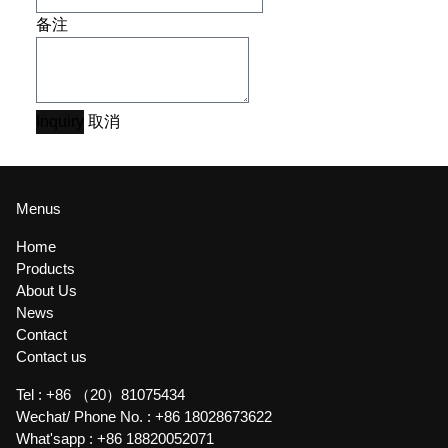
备注
Inquiry
取消
Menus
Home
Products
About Us
News
Contact
Contact us
Tel :
+86 （20）81075434
Wechat/ Phone No. :
+86 18028673622
What'sapp :
+86 18820052071