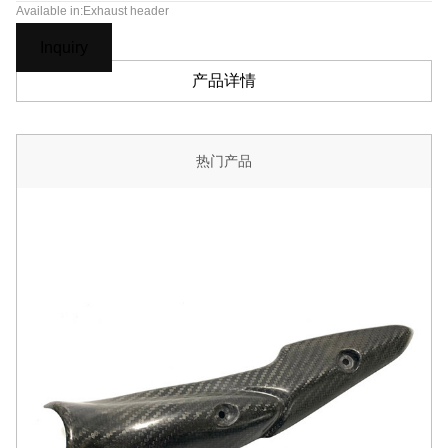
Available in:Exhaust header
Inquiry
产品详情
热门产品