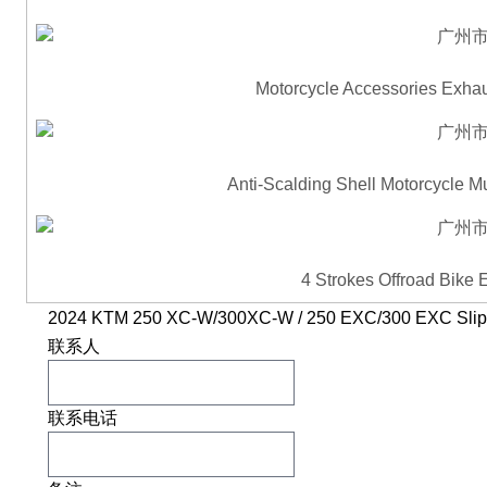
Motorcycle Accessories Exhau
Anti-Scalding Shell Motorcycle M
4 Strokes Offroad Bike
2024 KTM 250 XC-W/300XC-W / 250 EXC/300 EXC Slip-
联系人
联系电话