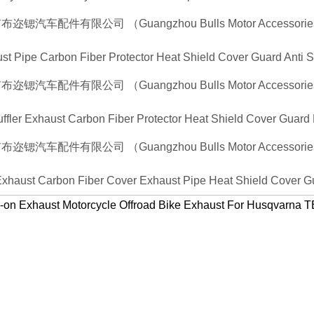
st Pipe Carbon Fiber Protector Heat Shield Cover Guard Anti 
uffler Exhaust Carbon Fiber Protector Heat Shield Cover Guard
 Exhaust Carbon Fiber Cover Exhaust Pipe Heat Shield Cover Gu
on Exhaust Motorcycle Offroad Bike Exhaust For Husqvarn