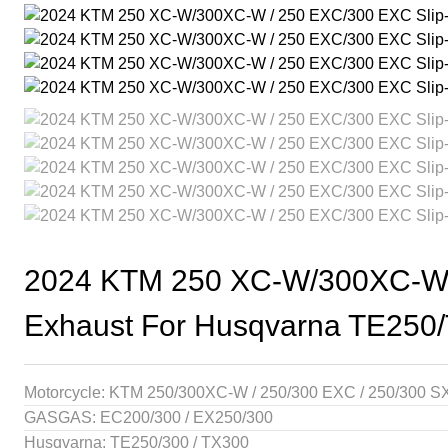
2024 KTM 250 XC-W/300XC-W / 
Exhaust For Husqvarna TE250
Motorcycle: KTM 250/300XC-W / 250/300 EXC / 250/300 S
GASGAS: EC200/300 / EX250/300
Husqvarna: TE250/300 / TX300