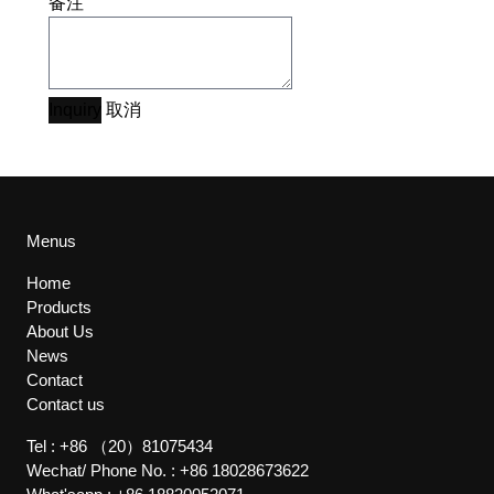
备注
Inquiry
取消
Menus
Home
Products
About Us
News
Contact
Contact us
Tel :
+86 （20）81075434
Wechat/ Phone No. :
+86 18028673622