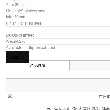
Year:2024+
Material:Stainless steel
Inlet:30mm
Finish:Polished steel
MOQ:Not limited
Weight:2kg
Available in:Slip-on exhaust
Inquiry
产品详情
For Kawasaki Z900 2017-2019 Motor