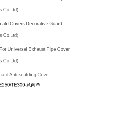
Scald Covers Decorative Guard
 For Universal Exhaust Pipe Cover
ard Anti-scalding Cover
a TE250/TE300-意向单