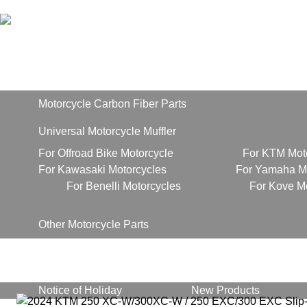
Home
Products
Motorcycle Carbon Fiber Parts
Universal Motorcycle Muffler
For Offroad Bike Motorcycle
For KTM Mot
For Kawasaki Motorcycles
For Yamaha Mo
For Benelli Motorcycles
For Kove M
Other Motorcycle Parts
About Us
News
Notice of Holiday
New Products
Contact