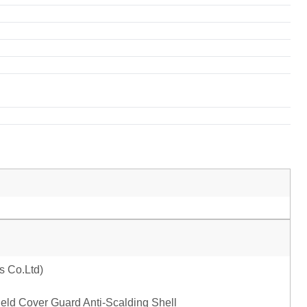
ld Cover Guard Anti-Scalding Shell