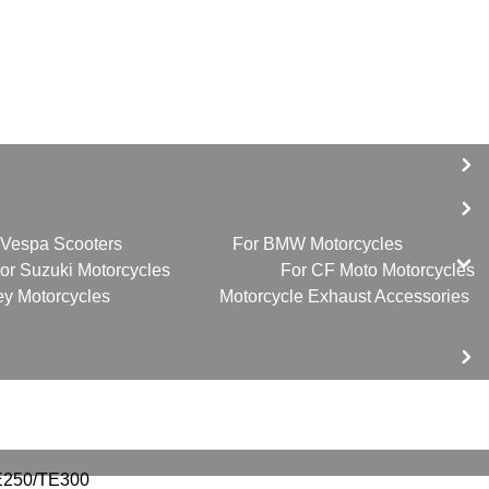
 Vespa Scooters
For BMW Motorcycles
or Suzuki Motorcycles
For CF Moto Motorcycles
ey Motorcycles
Motorcycle Exhaust Accessories