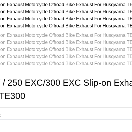
250 EXC/300 EXC Slip-on Exhaus
/TE300
X