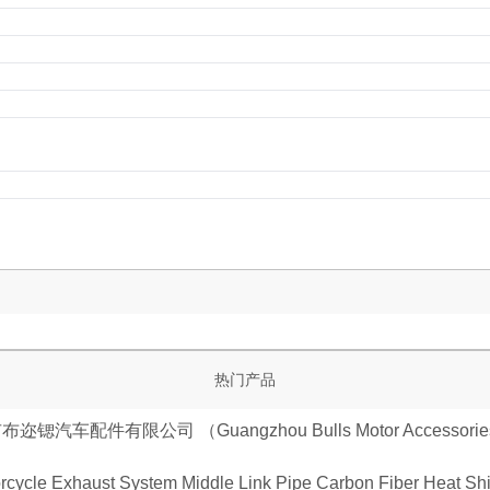
热门产品
cycle Exhaust System Middle Link Pipe Carbon Fiber Heat Shie