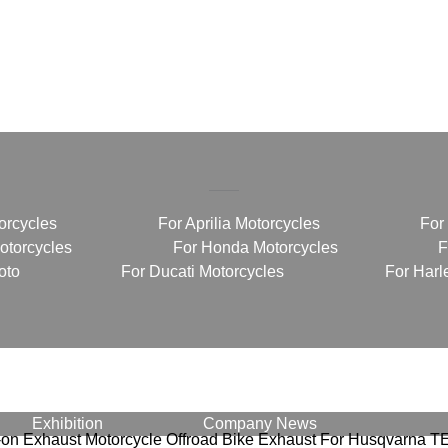
orcycles
For Aprilia Motorcycles
For
torcycles
For Honda Motorcycles
F
oto
For Ducati Motorcycles
For Harl
Exhibition
Company News