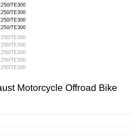
t Motorcycle Offroad Bike