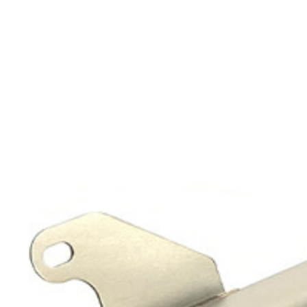
Exhibition
Company News