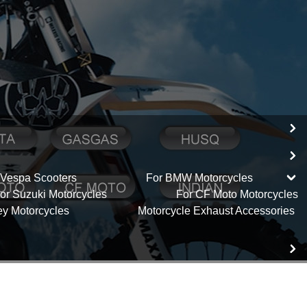
 Vespa Scooters
For BMW Motorcycles
or Suzuki Motorcycles
For CF Moto Motorcycles
ey Motorcycles
Motorcycle Exhaust Accessories