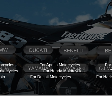
orcycles
For Aprilia Motorcycles
For
torcycles
For Honda Motorcycles
F
oto
For Ducati Motorcycles
For Harl