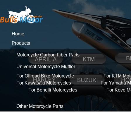
Home
Products
Motorcycle Carbon Fiber Parts
Universal Motorcycle Muffler
For Offroad Bike Motorcycle
For KTM Mot
For Kawasaki Motorcycles
For Yamaha Mo
For Benelli Motorcycles
For Kove M
Other Motorcycle Parts
About Us
News