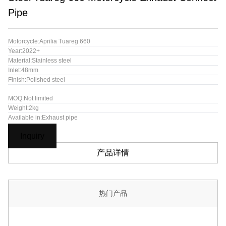
Pipe
Motorcycle:Aprilia Tuareg 660
Year:2022+
Material:Stainless steel
Inlet:48mm
Finish:Polished steel
MOQ:Not limited
Weight:2kg
Available in:Exhaust pipe
Inquiry
产品详情
热门产品