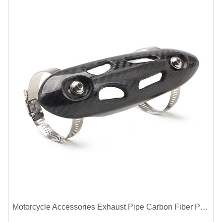
Motorcycle Accessories Exhaust Pipe Carbon Fiber Protector Heat Shield Cover Guard Anti Scald Covers Decorative Guard