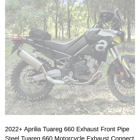
2022+ Aprilia Tuareg 660 Exhaust Front Pipe
Steel Tuareg 660 Motorcycle Exhaust Connect