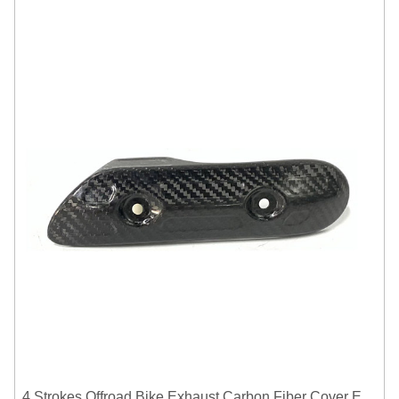
4 Strokes Offroad Bike Exhaust Carbon Fiber Cover Exhaust Pipe Heat Shield Cover Guard Anti-scalding Cover