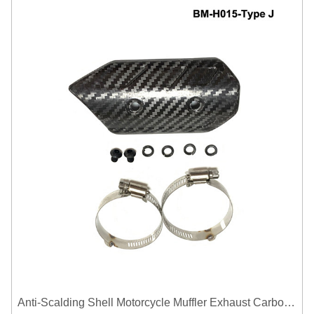
Anti-Scalding Shell Motorcycle Muffler Exhaust Carbon Fiber Protector Heat Shield Cover Guard For Universal Exhaust Pipe Cover