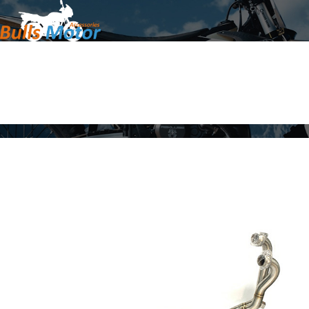
Home
Products
About Us
News
Contact