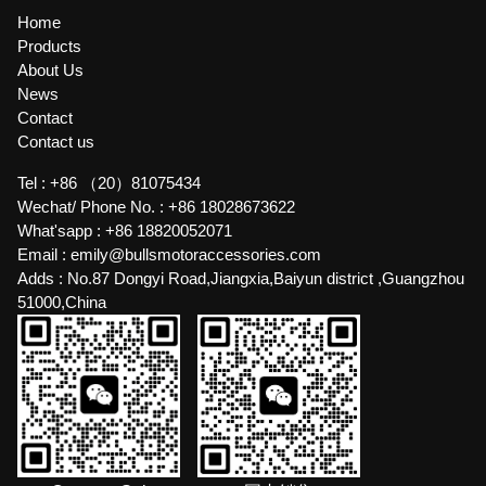
Home
Products
About Us
News
Contact
Contact us
Tel :
+86 （20）81075434
Wechat/ Phone No. :
+86 18028673622
What'sapp :
+86 18820052071
Email :
emily@bullsmotoraccessories.com
Adds :
No.87 Dongyi Road,Jiangxia,Baiyun district ,Guangzhou
51000,China