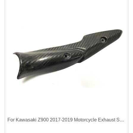
For Kawasaki Z900 2017-2019 Motorcycle Exhaust System Middle Link Pipe Carbon Fiber Heat Shield Cover Guard Anti-Scalding Shell