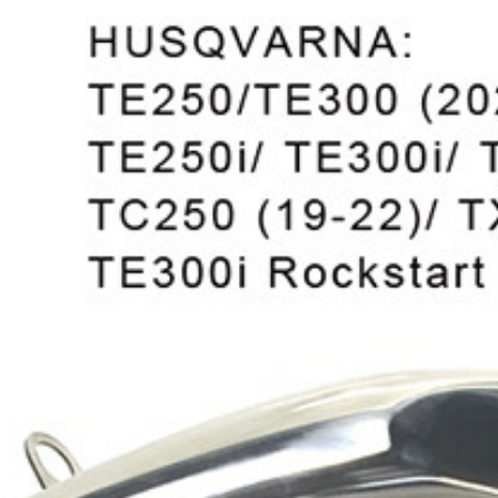
Exhibition
Company News