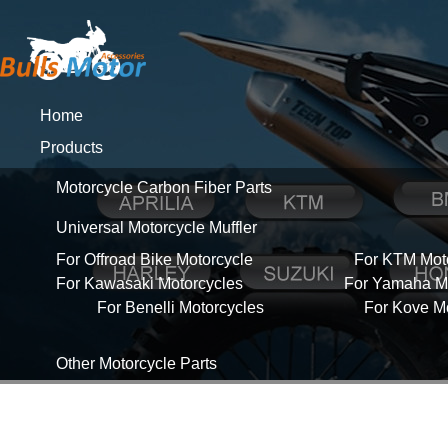
Home
Products
Motorcycle Carbon Fiber Parts
Universal Motorcycle Muffler
For Offroad Bike Motorcycle
For KTM Mot
For Kawasaki Motorcycles
For Yamaha Mo
For Benelli Motorcycles
For Kove M
Other Motorcycle Parts
About Us
News