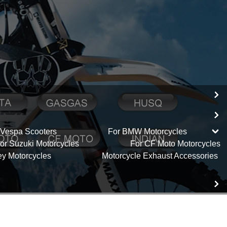
 Vespa Scooters
For BMW Motorcycles
or Suzuki Motorcycles
For CF Moto Motorcycles
ey Motorcycles
Motorcycle Exhaust Accessories