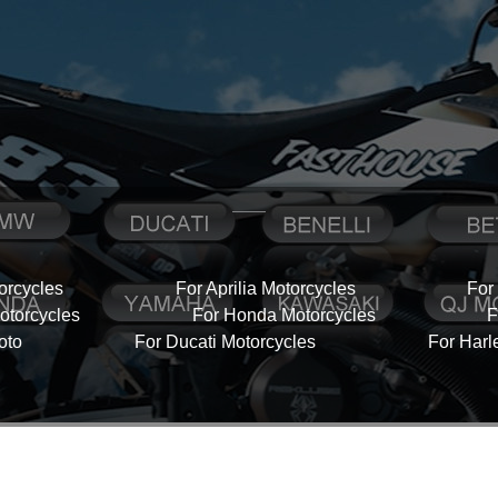
orcycles
For Aprilia Motorcycles
For
torcycles
For Honda Motorcycles
F
oto
For Ducati Motorcycles
For Harl