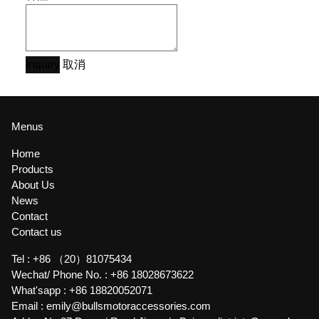
Inquiry
取消
Menus
Home
Products
About Us
News
Contact
Contact us
Tel :
+86 （20）81075434
Wechat/ Phone No. :
+86 18028673622
What'sapp :
+86 18820052071
Email :
emily@bullsmotoraccessories.com