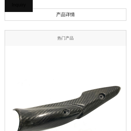
Inquiry
产品详情
热门产品