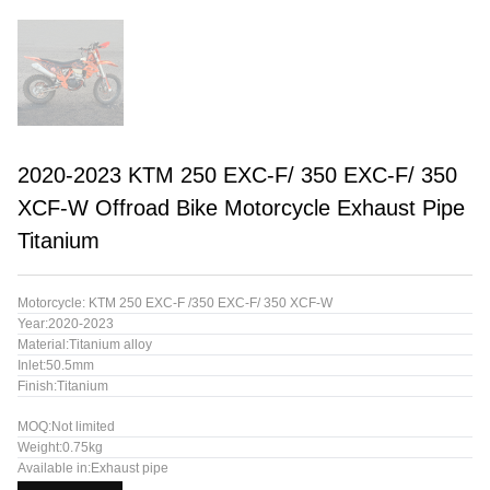
2020-2023 KTM 250 EXC-F/ 350 EXC-F/ 350
XCF-W Offroad Bike Motorcycle Exhaust Pipe
Titanium
Motorcycle: KTM 250 EXC-F /350 EXC-F/ 350 XCF-W
Year:2020-2023
Material:Titanium alloy
Inlet:50.5mm
Finish:Titanium
MOQ:Not limited
Weight:0.75kg
Available in:Exhaust pipe