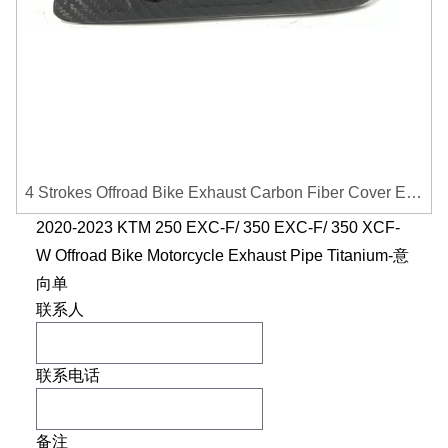
4 Strokes Offroad Bike Exhaust Carbon Fiber Cover Exhaust Pipe Heat Shield Cover Guard Anti-scalding Cover
2020-2023 KTM 250 EXC-F/ 350 EXC-F/ 350 XCF-
W Offroad Bike Motorcycle Exhaust Pipe Titanium-意
向单
联系人
联系电话
备注