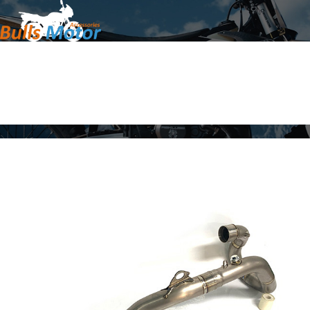
Home
Products
About Us
News
Contact