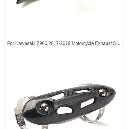
For Kawasaki Z900 2017-2019 Motorcycle Exhaust System Middle Link Pipe Carbon Fiber Heat Shield Cover Guard Anti-Scalding Shell