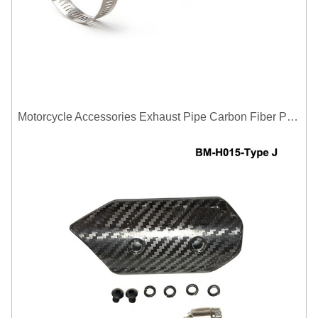
Motorcycle Accessories Exhaust Pipe Carbon Fiber Protector Heat Shield Cover Guard Anti Scald Covers Decorative Guard