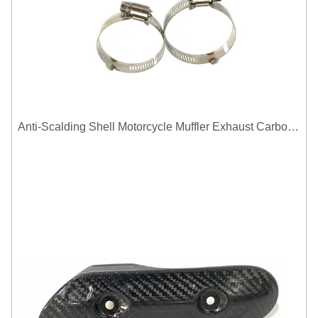
Anti-Scalding Shell Motorcycle Muffler Exhaust Carbon Fiber Protector Heat Shield Cover Guard For Universal Exhaust Pipe Cover