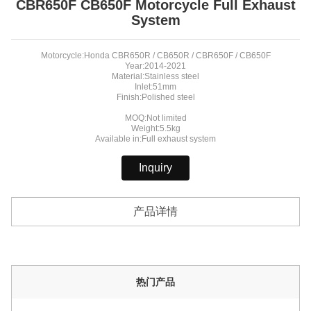
CBR650F CB650F Motorcycle Full Exhaust
System
Motorcycle:Honda CBR650R / CB650R / CBR650F / CB650F
Year:2014-2021
Material:Stainless steel
Inlet:51mm
Finish:Polished steel
MOQ:Not limited
Weight:5.5kg
Available in:Full exhaust system
Inquiry
产品详情
热门产品