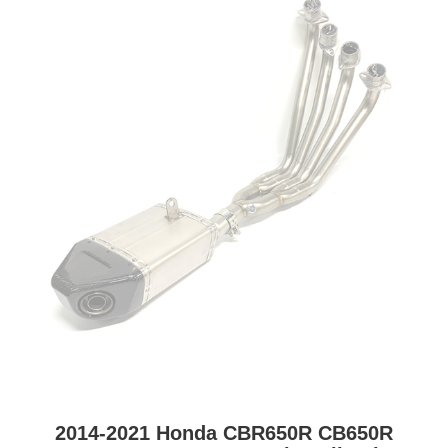
2014-2021 Honda CBR650R CB650R