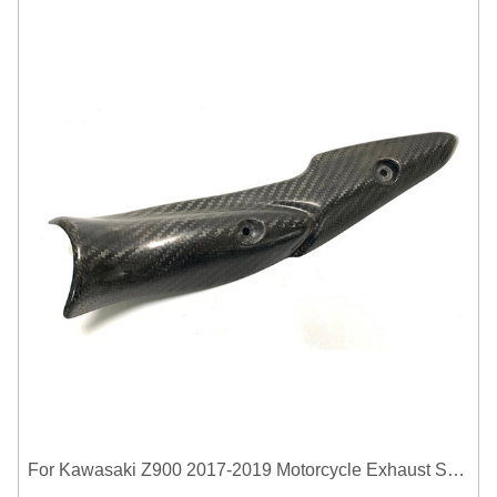
For Kawasaki Z900 2017-2019 Motorcycle Exhaust System Middle Link Pipe Carbon Fiber Heat Shield Cover Guard Anti-Scalding Shell