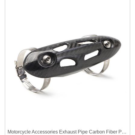
Motorcycle Accessories Exhaust Pipe Carbon Fiber Protector Heat Shield Cover Guard Anti Scald Covers Decorative Guard