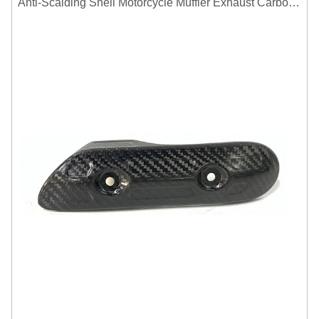
Anti-Scalding Shell Motorcycle Muffler Exhaust Carbon Fiber Protector Heat Shield Cover Guard For Universal Exhaust Pipe Cover