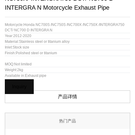
INTERGRA N Motorcycle Exhaust Pipe
Motorcycle:Honda NC700S /NC750S /NC700X /NC750X /INTERGRA750
DCT/ NC700 D INTERGRA N
Year:2012-2020
Material:Stainless steel or titanium alloy
Inlet:Stock size
Finish:Polished steel or titanium
MOQ:Not limited
Weight:2kg
Available in:Exhaust pipe
Inquiry
产品详情
热门产品