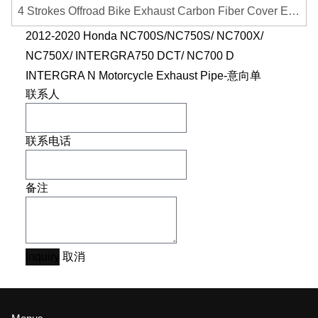
4 Strokes Offroad Bike Exhaust Carbon Fiber Cover Exhaust Pipe Heat Shield Cover Guard Anti-scalding Cover
2012-2020 Honda NC700S/NC750S/ NC700X/
NC750X/ INTERGRA750 DCT/ NC700 D
INTERGRA N Motorcycle Exhaust Pipe-意向单
联系人
联系电话
备注
Inquiry
取消