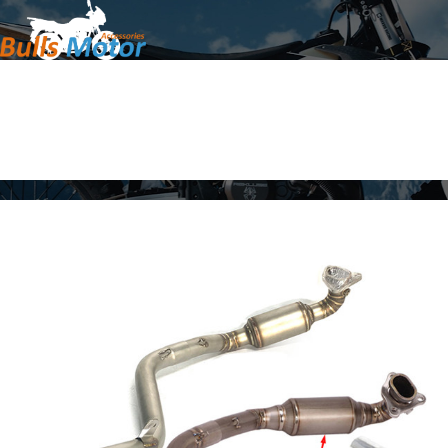
Home
Products
About Us
News
Contact