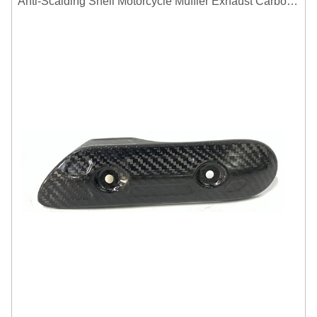
Anti-Scalding Shell Motorcycle Muffler Exhaust Carbon Fiber Protector Heat Shield Cover Guard For Universal Exhaust Pipe Cover