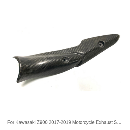
For Kawasaki Z900 2017-2019 Motorcycle Exhaust System Middle Link Pipe Carbon Fiber Heat Shield Cover Guard Anti-Scalding Shell