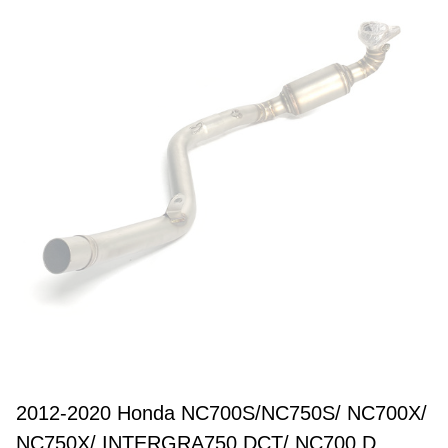
2012-2020 Honda NC700S/NC750S/ NC700X/
NC750X/ INTERGRA750 DCT/ NC700 D