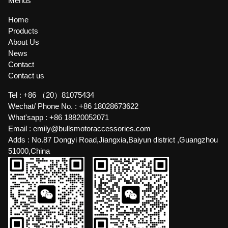
Menus
Home
Products
About Us
News
Contact
Contact us
Tel :
+86 （20）81075434
Wechat/ Phone No. :
+86 18028673622
What'sapp :
+86 18820052071
Email :
emily@bullsmotoraccessories.com
Adds :
No.87 Dongyi Road,Jiangxia,Baiyun district ,Guangzhou
51000,China