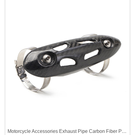
Motorcycle Accessories Exhaust Pipe Carbon Fiber Protector Heat Shield Cover Guard Anti Scald Covers Decorative Guard