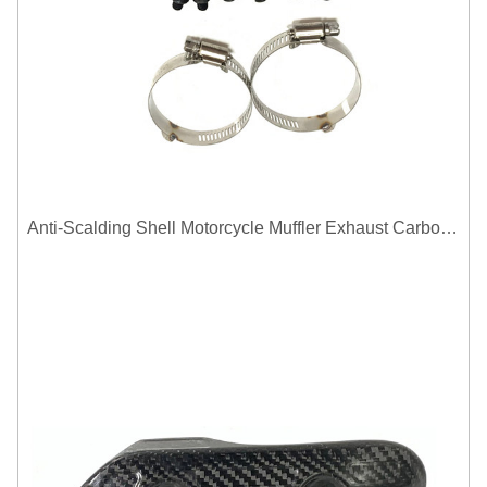
Anti-Scalding Shell Motorcycle Muffler Exhaust Carbon Fiber Protector Heat Shield Cover Guard For Universal Exhaust Pipe Cover