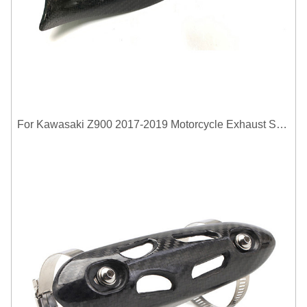
For Kawasaki Z900 2017-2019 Motorcycle Exhaust System Middle Link Pipe Carbon Fiber Heat Shield Cover Guard Anti-Scalding Shell