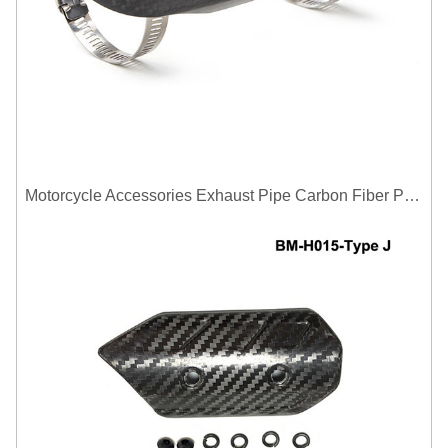
Motorcycle Accessories Exhaust Pipe Carbon Fiber Protector Heat Shield Cover Guard Anti Scald Covers Decorative Guard