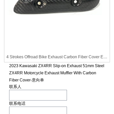
4 Strokes Offroad Bike Exhaust Carbon Fiber Cover Exhaust Pipe Heat Shield Cover Guard Anti-scalding Cover
2023 Kawasaki ZX4RR Slip-on Exhaust 51mm Steel
ZX4RR Motorcycle Exhaust Muffler With Carbon
Fiber Cover-意向单
联系人
联系电话