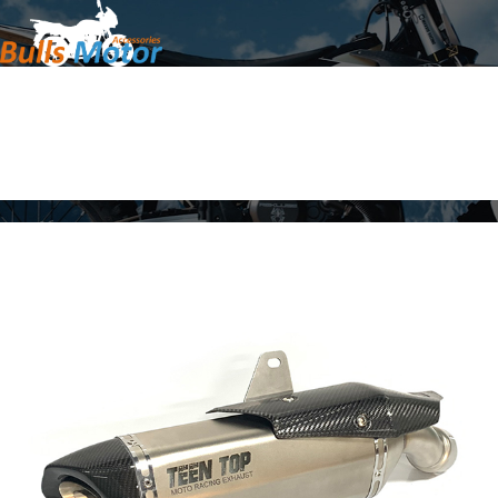
Home
Products
About Us
News
Contact