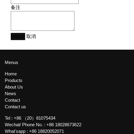
备注
Inquiry
取消
Menus
Home
Products
About Us
News
Contact
Contact us
Tel :
+86 （20）81075434
Wechat/ Phone No. :
+86 18028673622
What'sapp :
+86 18820052071