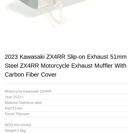
2023 Kawasaki ZX4RR Slip-on Exhaust 51mm
Steel ZX4RR Motorcycle Exhaust Muffler With
Carbon Fiber Cover
Motorcycle:Kawasaki ZX4RR
Year:2023+
Material:Stainless steel
Inlet:51mm
Finish:Titanium
MOQ:Not limited
Weight:2.5kg