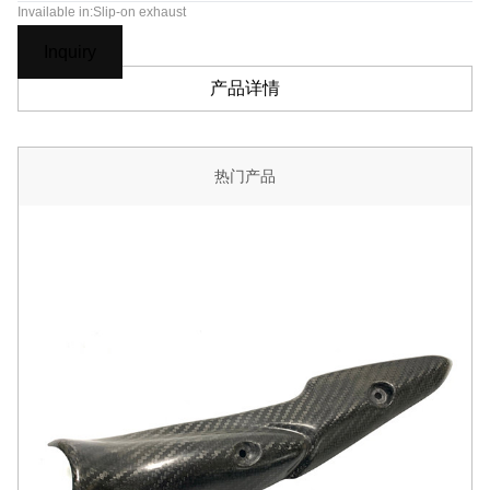
Invailable in:Slip-on exhaust
Inquiry
产品详情
热门产品