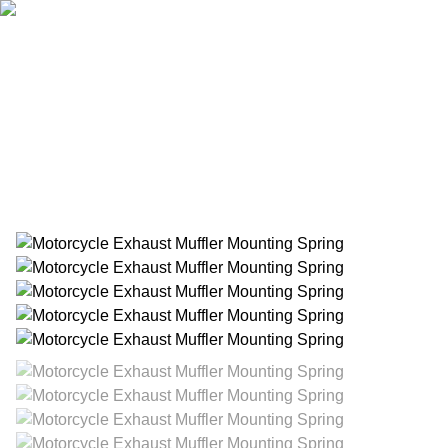
Home
Products
About Us
News
Contact