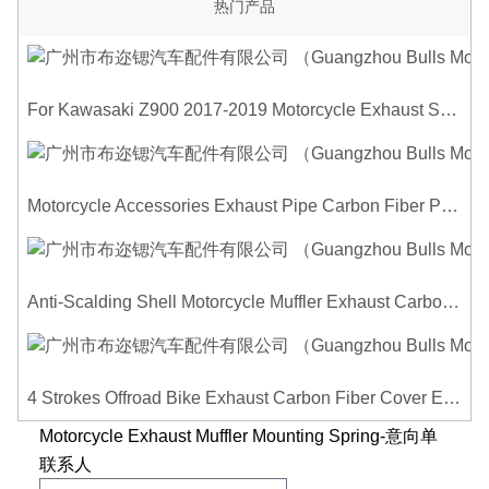
热门产品
For Kawasaki Z900 2017-2019 Motorcycle Exhaust System Middle Link Pipe Carbon Fiber Heat Shield Cover Guard Anti-Scalding Shell
Motorcycle Accessories Exhaust Pipe Carbon Fiber Protector Heat Shield Cover Guard Anti Scald Covers Decorative Guard
Anti-Scalding Shell Motorcycle Muffler Exhaust Carbon Fiber Protector Heat Shield Cover Guard For Universal Exhaust Pipe Cover
4 Strokes Offroad Bike Exhaust Carbon Fiber Cover Exhaust Pipe Heat Shield Cover Guard Anti-scalding Cover
Motorcycle Exhaust Muffler Mounting Spring-意向单
联系人