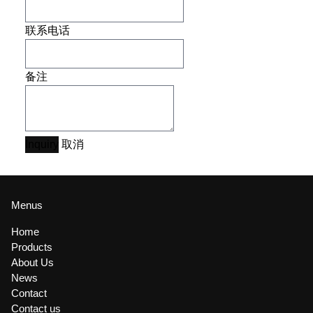
联系电话
备注
Inquiry
取消
Menus
Home
Products
About Us
News
Contact
Contact us