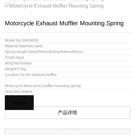
Motorcycle Exhaust Muffler Mounting Spring
Model No.:BM-H009
Material:Stainless steel
Spring length:53mm/56mm/63mm/64mm/65mm
Finish:Steel
MOQ:Not limited
Weight:0.5kg
Location:On the exhaust muffler
Motorcycle:Motorcycle muffler mounting spring
Year:Not Limited
Inquiry
产品详情