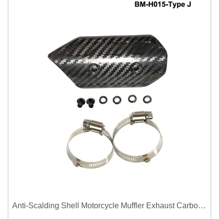
Anti-Scalding Shell Motorcycle Muffler Exhaust Carbon Fiber Protector Heat Shield Cover Guard For Universal Exhaust Pipe Cover