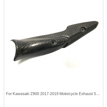
For Kawasaki Z900 2017-2019 Motorcycle Exhaust System Middle Link Pipe Carbon Fiber Heat Shield Cover Guard Anti-Scalding Shell