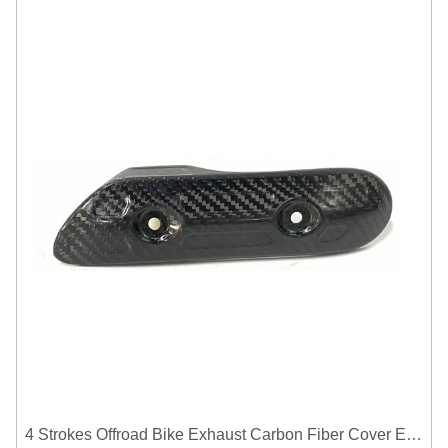
4 Strokes Offroad Bike Exhaust Carbon Fiber Cover Exhaust Pipe Heat Shield Cover Guard Anti-scalding Cover