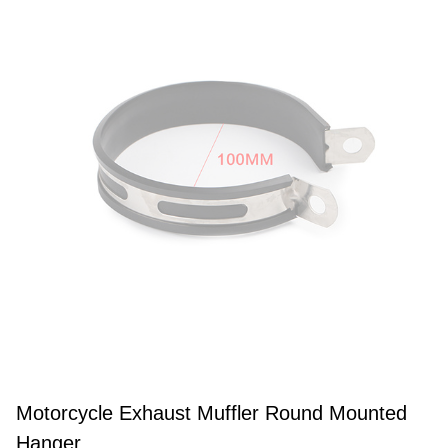
Motorcycle Exhaust Muffler Round Mounted
Hanger