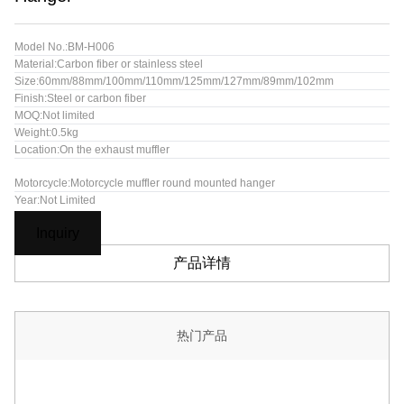
Model No.:BM-H006
Material:Carbon fiber or stainless steel
Size:60mm/88mm/100mm/110mm/125mm/127mm/89mm/102mm
Finish:Steel or carbon fiber
MOQ:Not limited
Weight:0.5kg
Location:On the exhaust muffler
Motorcycle:Motorcycle muffler round mounted hanger
Year:Not Limited
Inquiry
产品详情
热门产品