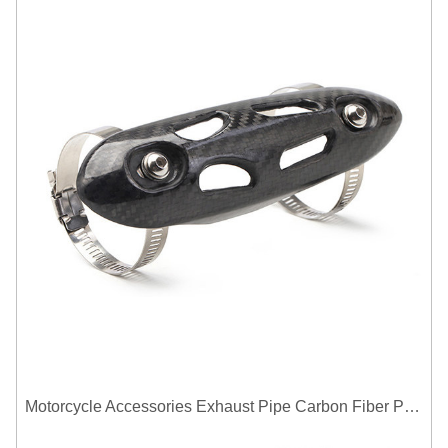
Motorcycle Accessories Exhaust Pipe Carbon Fiber Protector Heat Shield Cover Guard Anti Scald Covers Decorative Guard