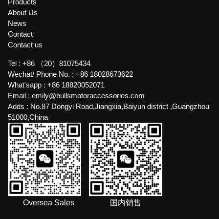
Products
About Us
News
Contact
Contact us
Tel :
+86 （20）81075434
Wechat/ Phone No. :
+86 18028673622
What'sapp :
+86 18820052071
Email :
emily@bullsmotoraccessories.com
Adds :
No.87 Dongyi Road,Jiangxia,Baiyun district ,Guangzhou
51000,China
Oversea Sales
国内销售