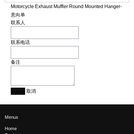
Motorcycle Exhaust Muffler Round Mounted Hanger-
意向单
联系人
联系电话
备注
Inquiry
取消
Menus
Home