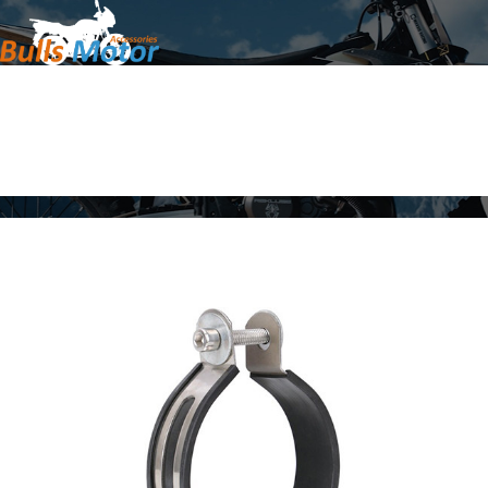
Home
Products
About Us
News
Contact