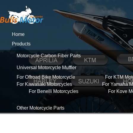
Home
Products
Motorcycle Carbon Fiber Parts
Universal Motorcycle Muffler
For Offroad Bike Motorcycle
For KTM Mot
For Kawasaki Motorcycles
For Yamaha Mo
For Benelli Motorcycles
For Kove M
Other Motorcycle Parts
About Us
News