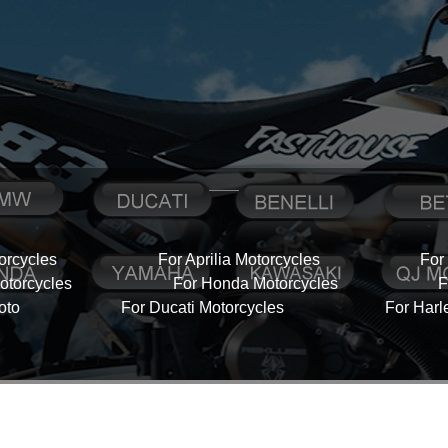
orcycles
For Aprilia Motorcycles
For
torcycles
For Honda Motorcycles
F
oto
For Ducati Motorcycles
For Harl