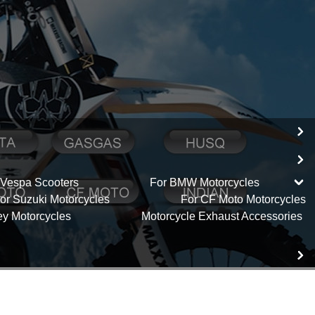
 Vespa Scooters
For BMW Motorcycles
or Suzuki Motorcycles
For CF Moto Motorcycles
ey Motorcycles
Motorcycle Exhaust Accessories