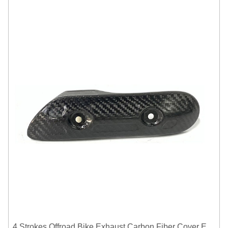
4 Strokes Offroad Bike Exhaust Carbon Fiber Cover Exhaust Pipe Heat Shield Cover Guard Anti-scalding Cover