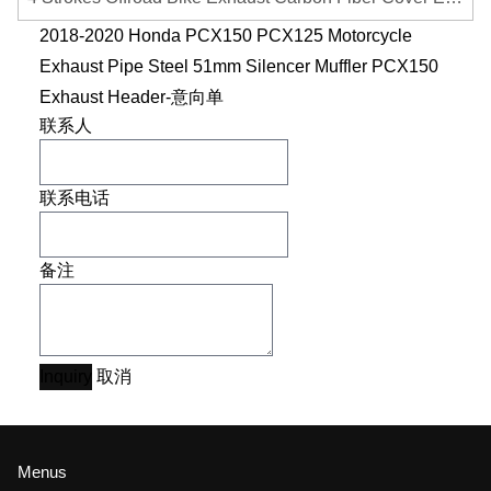
2018-2020 Honda PCX150 PCX125 Motorcycle
Exhaust Pipe Steel 51mm Silencer Muffler PCX150
Exhaust Header-意向单
联系人
联系电话
备注
Inquiry
取消
Menus