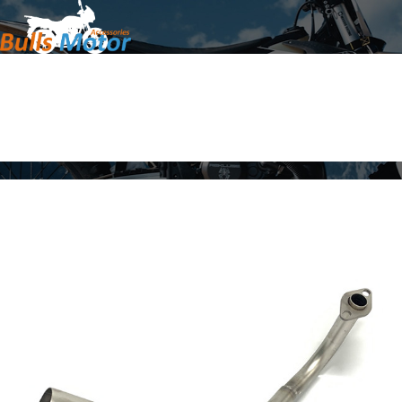
Home
Products
About Us
News
Contact