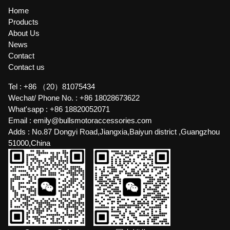
Home
Products
About Us
News
Contact
Contact us
Tel :
+86 （20）81075434
Wechat/ Phone No. :
+86 18028673622
What'sapp :
+86 18820052071
Email :
emily@bullsmotoraccessories.com
Adds :
No.87 Dongyi Road,Jiangxia,Baiyun district ,Guangzhou
51000,China