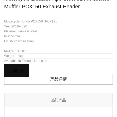
Muffler PCX150 Exhaust Header
Motorcycle:Honda PCX150 / PCX125
Year:2018-2020
Material:Stainless steel
Inlet:51mm
Finish:Polished steel
MOQ:Not limited
Weight:1.2kg
Available in:Exhaust front pipe
Inquiry
产品详情
热门产品