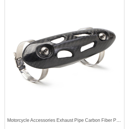
Motorcycle Accessories Exhaust Pipe Carbon Fiber Protector Heat Shield Cover Guard Anti Scald Covers Decorative Guard