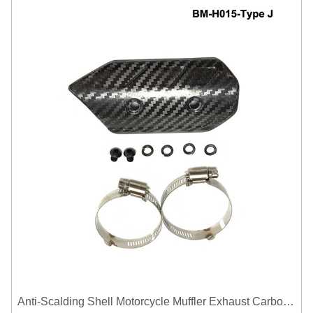
Anti-Scalding Shell Motorcycle Muffler Exhaust Carbon Fiber Protector Heat Shield Cover Guard For Universal Exhaust Pipe Cover