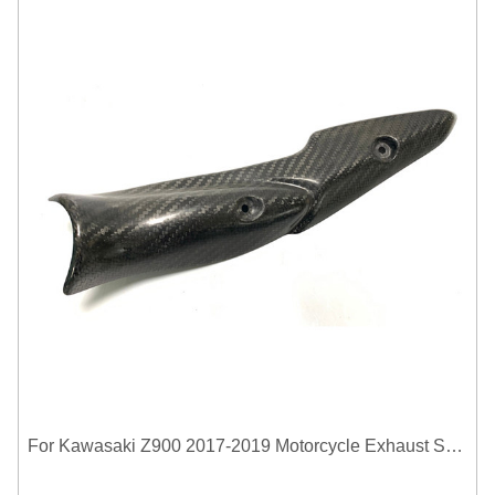
For Kawasaki Z900 2017-2019 Motorcycle Exhaust System Middle Link Pipe Carbon Fiber Heat Shield Cover Guard Anti-Scalding Shell