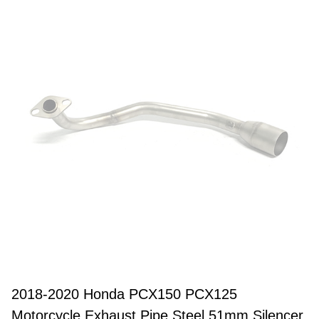
2018-2020 Honda PCX150 PCX125
Motorcycle Exhaust Pipe Steel 51mm Silencer