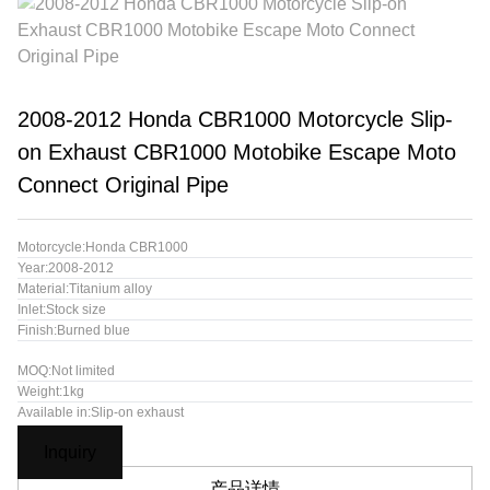
2008-2012 Honda CBR1000 Motorcycle Slip-
on Exhaust CBR1000 Motobike Escape Moto
Connect Original Pipe
Motorcycle:Honda CBR1000
Year:2008-2012
Material:Titanium alloy
Inlet:Stock size
Finish:Burned blue
MOQ:Not limited
Weight:1kg
Available in:Slip-on exhaust
Inquiry
产品详情