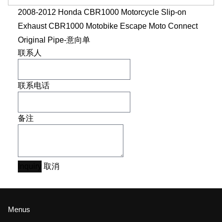
2008-2012 Honda CBR1000 Motorcycle Slip-on
Exhaust CBR1000 Motobike Escape Moto Connect
Original Pipe-意向单
联系人
联系电话
备注
Inquiry
取消
Menus