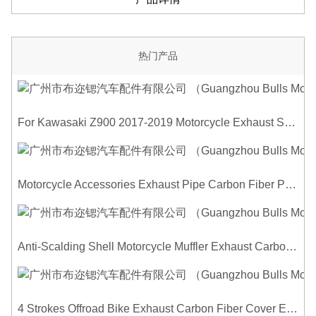
热门产品
For Kawasaki Z900 2017-2019 Motorcycle Exhaust System Middle Link Pipe Carbon Fiber Heat Shield Cover Guard Anti-Scalding Shell
Motorcycle Accessories Exhaust Pipe Carbon Fiber Protector Heat Shield Cover Guard Anti Scald Covers Decorative Guard
Anti-Scalding Shell Motorcycle Muffler Exhaust Carbon Fiber Protector Heat Shield Cover Guard For Universal Exhaust Pipe Cover
4 Strokes Offroad Bike Exhaust Carbon Fiber Cover Exhaust Pipe Heat Shield Cover Guard Anti-scalding Cover