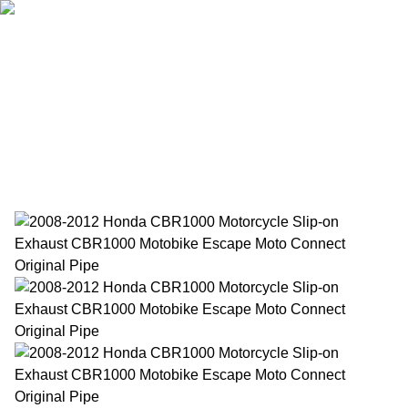
Home
Products
About Us
News
Contact