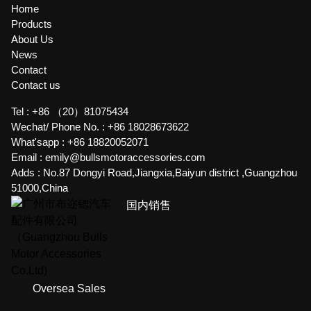
Home
Products
About Us
News
Contact
Contact us
Tel :
+86 （20）81075434
Wechat/ Phone No. :
+86 18028673622
What'sapp :
+86 18820052071
Email :
emily@bullsmotoraccessories.com
Adds :
No.87 Dongyi Road,Jiangxia,Baiyun district ,Guangzhou
51000,China
国内销售
Oversea Sales