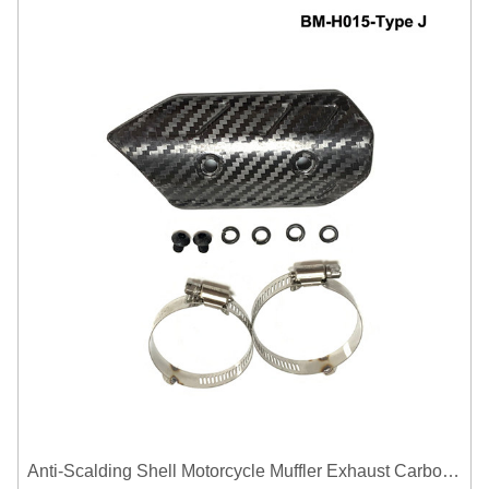
Anti-Scalding Shell Motorcycle Muffler Exhaust Carbon Fiber Protector Heat Shield Cover Guard For Universal Exhaust Pipe Cover