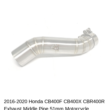
2016-2020 Honda CB400F CB400X CBR400R
Exhaust Middle Pipe 51mm Motorcycle