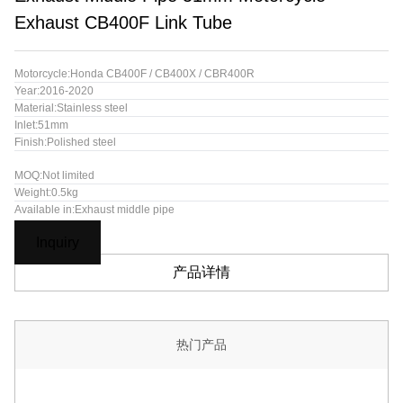
Exhaust CB400F Link Tube
Motorcycle:Honda CB400F / CB400X / CBR400R
Year:2016-2020
Material:Stainless steel
Inlet:51mm
Finish:Polished steel
MOQ:Not limited
Weight:0.5kg
Available in:Exhaust middle pipe
Inquiry
产品详情
热门产品