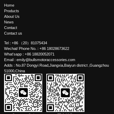
Home
Products
About Us
News
Contact
Contact us
Tel :
+86 （20）81075434
Wechat/ Phone No. :
+86 18028673622
What'sapp :
+86 18820052071
Email :
emily@bullsmotoraccessories.com
Adds :
No.87 Dongyi Road,Jiangxia,Baiyun district ,Guangzhou
51000,China