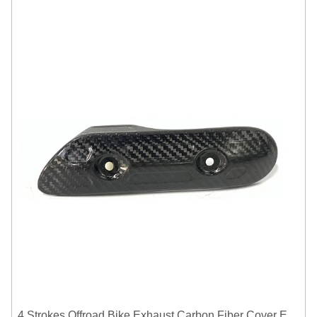
4 Strokes Offroad Bike Exhaust Carbon Fiber Cover Exhaust Pipe Heat Shield Cover Guard Anti-scalding Cover