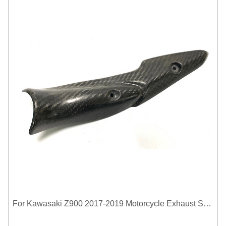
For Kawasaki Z900 2017-2019 Motorcycle Exhaust System Middle Link Pipe Carbon Fiber Heat Shield Cover Guard Anti-Scalding Shell