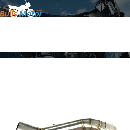
Home
Products
About Us
News
Contact