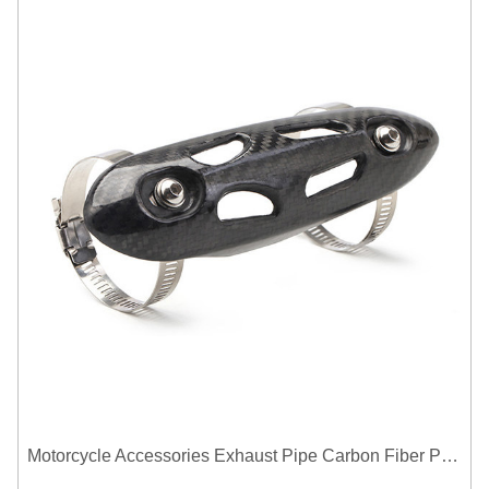
Motorcycle Accessories Exhaust Pipe Carbon Fiber Protector Heat Shield Cover Guard Anti Scald Covers Decorative Guard