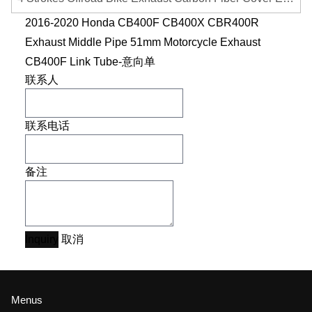
2016-2020 Honda CB400F CB400X CBR400R
Exhaust Middle Pipe 51mm Motorcycle Exhaust
CB400F Link Tube-意向单
联系人
联系电话
备注
Inquiry
取消
Menus