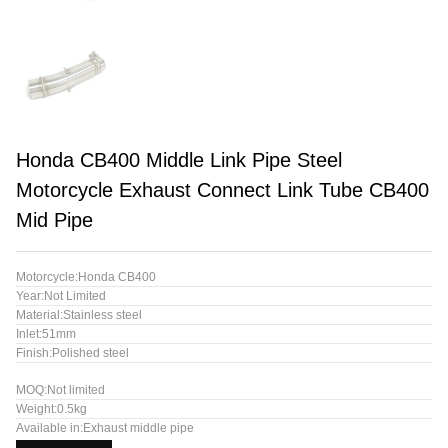
Honda CB400 Middle Link Pipe Steel
Motorcycle Exhaust Connect Link Tube CB400
Mid Pipe
Motorcycle:Honda CB400
Year:Not Limited
Material:Stainless steel
Inlet:51mm
Finish:Polished steel
MOQ:Not limited
Weight:0.5kg
Available in:Exhaust middle pipe