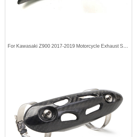
For Kawasaki Z900 2017-2019 Motorcycle Exhaust System Middle Link Pipe Carbon Fiber Heat Shield Cover Guard Anti-Scalding Shell