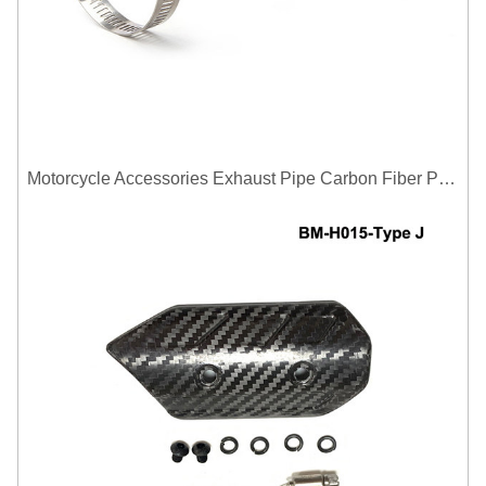
Motorcycle Accessories Exhaust Pipe Carbon Fiber Protector Heat Shield Cover Guard Anti Scald Covers Decorative Guard