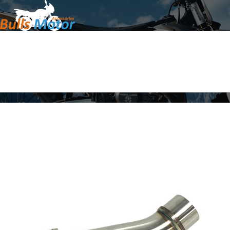
Home
Products
About Us
News
Contact