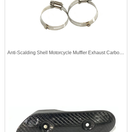
Anti-Scalding Shell Motorcycle Muffler Exhaust Carbon Fiber Protector Heat Shield Cover Guard For Universal Exhaust Pipe Cover