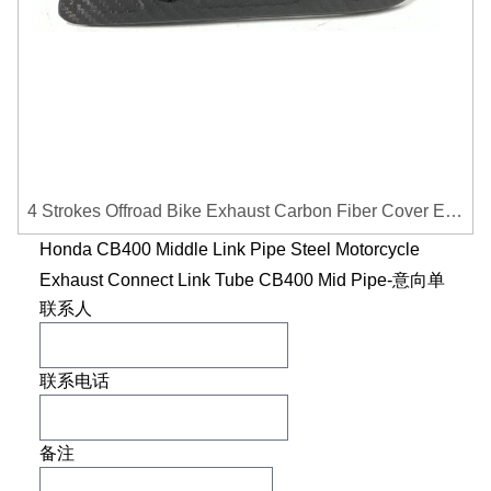
4 Strokes Offroad Bike Exhaust Carbon Fiber Cover Exhaust Pipe Heat Shield Cover Guard Anti-scalding Cover
Honda CB400 Middle Link Pipe Steel Motorcycle
Exhaust Connect Link Tube CB400 Mid Pipe-意向单
联系人
联系电话
备注