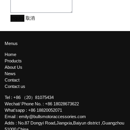
Inquiry
取消
Menus
Home
Products
About Us
News
Contact
Contact us
Tel :
+86 （20）81075434
Wechat/ Phone No. :
+86 18028673622
What'sapp :
+86 18820052071
Email :
emily@bullsmotoraccessories.com
Adds :
No.87 Dongyi Road,Jiangxia,Baiyun district ,Guangzhou
51000,China