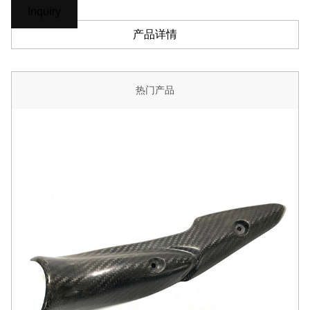
Inquiry
产品详情
热门产品