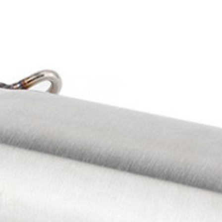
Exhibition
Company News