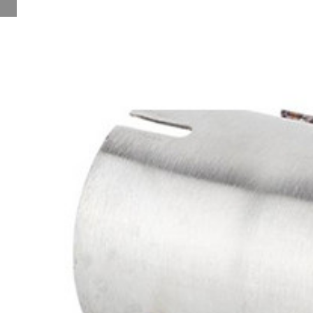
Notice of Holiday
New Products
Contact