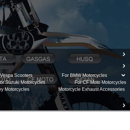
 Vespa Scooters
For BMW Motorcycles
or Suzuki Motorcycles
For CF Moto Motorcycles
ey Motorcycles
Motorcycle Exhaust Accessories