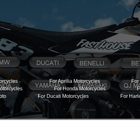
orcycles
For Aprilia Motorcycles
For
torcycles
For Honda Motorcycles
F
oto
For Ducati Motorcycles
For Harl