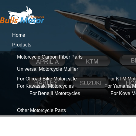
Home
Products
Motorcycle Carbon Fiber Parts
Universal Motorcycle Muffler
For Offroad Bike Motorcycle
For KTM Mot
For Kawasaki Motorcycles
For Yamaha Mo
For Benelli Motorcycles
For Kove M
Other Motorcycle Parts
About Us
News