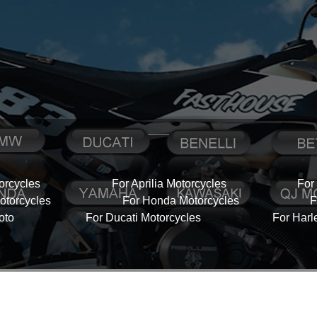
orcycles
For Aprilia Motorcycles
For
torcycles
For Honda Motorcycles
F
oto
For Ducati Motorcycles
For Harl