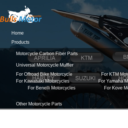
Home
Products
Motorcycle Carbon Fiber Parts
Universal Motorcycle Muffler
For Offroad Bike Motorcycle
For KTM Mot
For Kawasaki Motorcycles
For Yamaha Mo
For Benelli Motorcycles
For Kove M
Other Motorcycle Parts
About Us
News