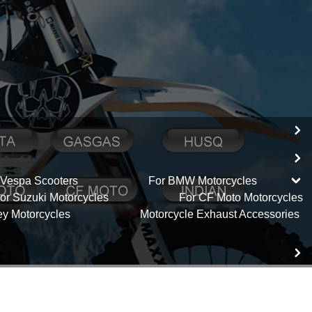
 Vespa Scooters
For BMW Motorcycles
or Suzuki Motorcycles
For CF Moto Motorcycles
ey Motorcycles
Motorcycle Exhaust Accessories