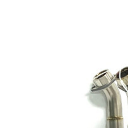
Exhibition
Company News