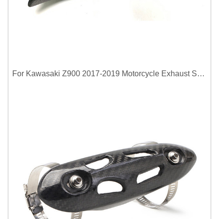
For Kawasaki Z900 2017-2019 Motorcycle Exhaust System Middle Link Pipe Carbon Fiber Heat Shield Cover Guard Anti-Scalding Shell