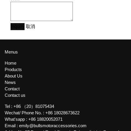
Inquiry
取消
Menus
Home
Products
About Us
News
Contact
Contact us
Tel :
+86 （20）81075434
Wechat/ Phone No. :
+86 18028673622
What'sapp :
+86 18820052071
Email :
emily@bullsmotoraccessories.com