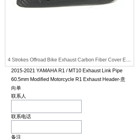
4 Strokes Offroad Bike Exhaust Carbon Fiber Cover Exhaust Pipe Heat Shield Cover Guard Anti-scalding Cover
2015-2021 YAMAHA R1 / MT10 Exhaust Link Pipe
60.5mm Modified Motorcycle R1 Exhaust Header-意
向单
联系人
联系电话
备注