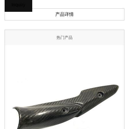
Inquiry
产品详情
热门产品