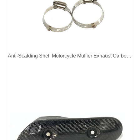
Anti-Scalding Shell Motorcycle Muffler Exhaust Carbon Fiber Protector Heat Shield Cover Guard For Universal Exhaust Pipe Cover