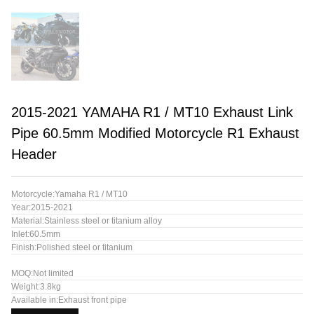
2015-2021 YAMAHA R1 / MT10 Exhaust Link
Pipe 60.5mm Modified Motorcycle R1 Exhaust
Header
Motorcycle:Yamaha R1 / MT10
Year:2015-2021
Material:Stainless steel or titanium alloy
Inlet:60.5mm
Finish:Polished steel or titanium
MOQ:Not limited
Weight:3.8kg
Available in:Exhaust front pipe