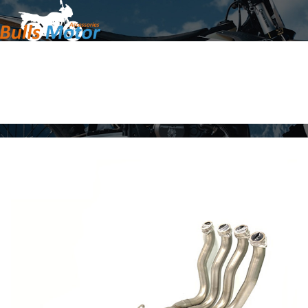
Home
Products
About Us
News
Contact