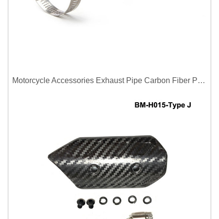
Motorcycle Accessories Exhaust Pipe Carbon Fiber Protector Heat Shield Cover Guard Anti Scald Covers Decorative Guard