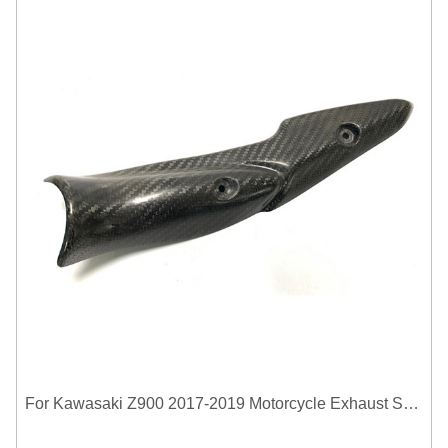
For Kawasaki Z900 2017-2019 Motorcycle Exhaust System Middle Link Pipe Carbon Fiber Heat Shield Cover Guard Anti-Scalding Shell