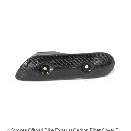
4 Strokes Offroad Bike Exhaust Carbon Fiber Cover Exhaust Pipe Heat Shield Cover Guard Anti-scalding Cover