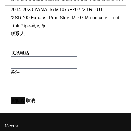
2014-2023 YAMAHA MT07 /FZ07 /XTRIBUTE
/XSR700 Exhaust Pipe Steel MT07 Motorcycle Front
Link Pipe-意向单
联系人
联系电话
备注
Inquiry
取消
Menus