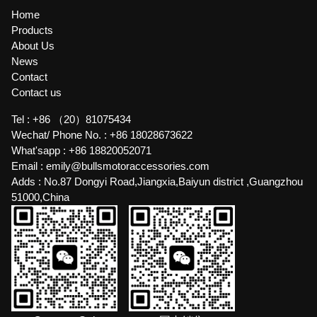
Home
Products
About Us
News
Contact
Contact us
Tel :
+86 （20）81075434
Wechat/ Phone No. :
+86 18028673622
What'sapp :
+86 18820052071
Email :
emily@bullsmotoraccessories.com
Adds :
No.87 Dongyi Road,Jiangxia,Baiyun district ,Guangzhou
51000,China