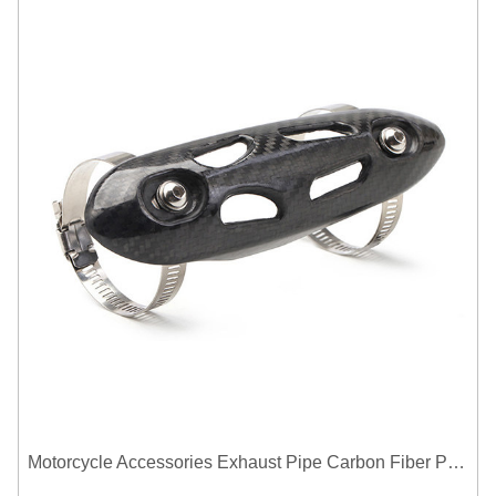
Motorcycle Accessories Exhaust Pipe Carbon Fiber Protector Heat Shield Cover Guard Anti Scald Covers Decorative Guard