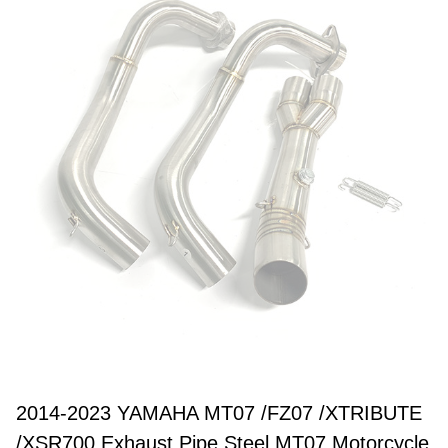
2014-2023 YAMAHA MT07 /FZ07 /XTRIBUTE
/XSR700 Exhaust Pipe Steel MT07 Motorcycle