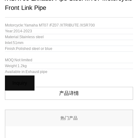
Front Link Pipe
Motorcycle:Yamaha MT07 /FZ07 /XTRIBUTE /XSR700
Year:2014-2023
Material:Stainless steel
Inlet:51mm
Finish:Polished steel or blue
MOQ:Not limited
Weight:1.2kg
Available in:Exhaust pipe
Inquiry
产品详情
热门产品