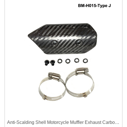
Anti-Scalding Shell Motorcycle Muffler Exhaust Carbon Fiber Protector Heat Shield Cover Guard For Universal Exhaust Pipe Cover