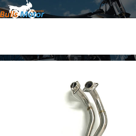
Home
Products
About Us
News
Contact