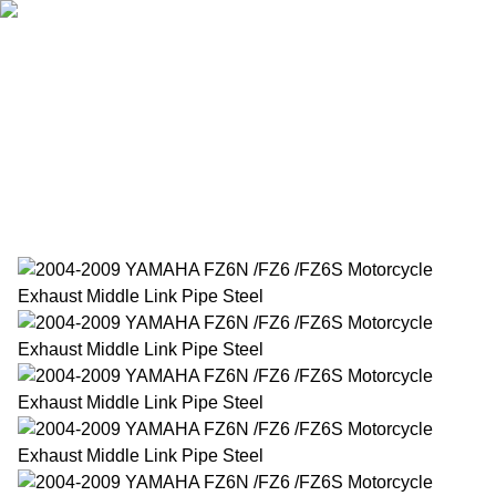
Home
Products
About Us
News
Contact