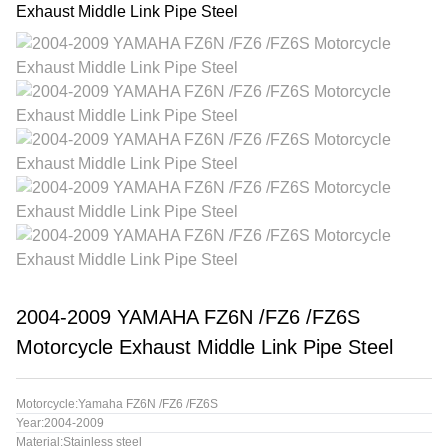
2004-2009 YAMAHA FZ6N /FZ6 /FZ6S
Motorcycle Exhaust Middle Link Pipe Steel
Motorcycle:Yamaha FZ6N /FZ6 /FZ6S
Year:2004-2009
Material:Stainless steel