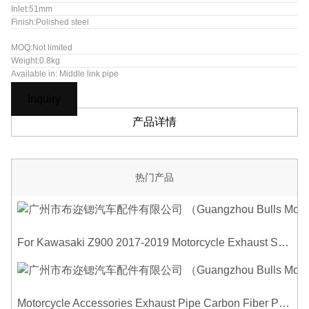
Inlet:51mm
Finish:Polished steel
MOQ:Not limited
Weight:0.8kg
Available in: Middle link pipe
Inquiry
产品详情
热门产品
For Kawasaki Z900 2017-2019 Motorcycle Exhaust System Middle Link Pipe Carbon Fiber Heat Shield Cover Guard Anti-Scalding Shell
Motorcycle Accessories Exhaust Pipe Carbon Fiber Protector Heat Shield Cover Guard Anti Scald Covers Decorative Guard