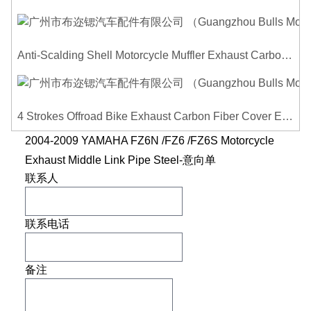
Anti-Scalding Shell Motorcycle Muffler Exhaust Carbon Fiber Protector Heat Shield Cover Guard For Universal Exhaust Pipe Cover
4 Strokes Offroad Bike Exhaust Carbon Fiber Cover Exhaust Pipe Heat Shield Cover Guard Anti-scalding Cover
2004-2009 YAMAHA FZ6N /FZ6 /FZ6S Motorcycle
Exhaust Middle Link Pipe Steel-意向单
联系人
联系电话
备注