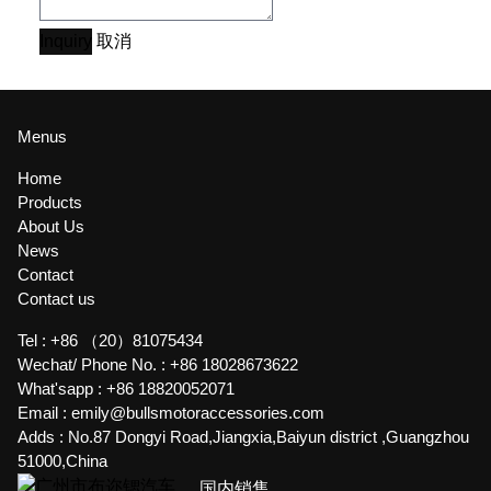
Inquiry
取消
Menus
Home
Products
About Us
News
Contact
Contact us
Tel :
+86 （20）81075434
Wechat/ Phone No. :
+86 18028673622
What'sapp :
+86 18820052071
Email :
emily@bullsmotoraccessories.com
Adds :
No.87 Dongyi Road,Jiangxia,Baiyun district ,Guangzhou
51000,China
国内销售