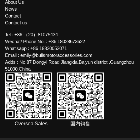
About Us
News
Contact
Contact us
Tel :
+86 （20）81075434
Wechat/ Phone No. :
+86 18028673622
What'sapp :
+86 18820052071
Email :
emily@bullsmotoraccessories.com
Adds :
No.87 Dongyi Road,Jiangxia,Baiyun district ,Guangzhou
51000,China
Oversea Sales
国内销售