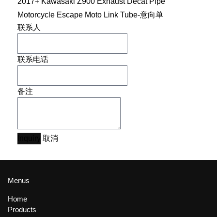
2017+ Kawasaki Z900 Exhaust Decat Pipe
Motorcycle Escape Moto Link Tube-意向单
联系人
联系电话
备注
Inquiry
取消
Menus
Home
Products