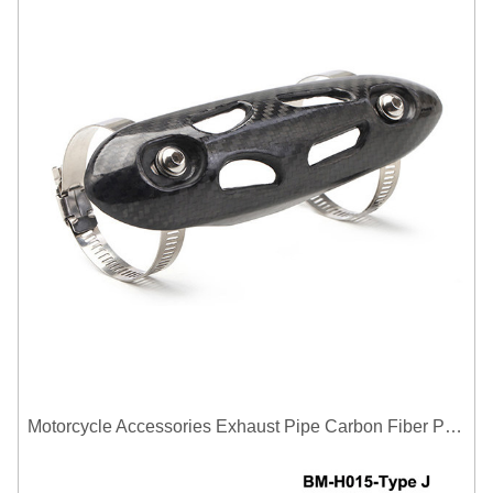
Motorcycle Accessories Exhaust Pipe Carbon Fiber Protector Heat Shield Cover Guard Anti Scald Covers Decorative Guard