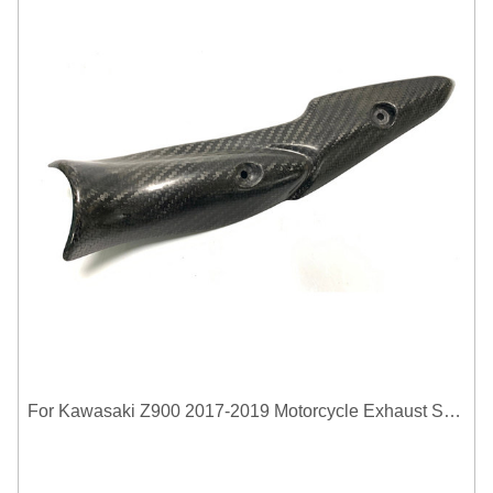
For Kawasaki Z900 2017-2019 Motorcycle Exhaust System Middle Link Pipe Carbon Fiber Heat Shield Cover Guard Anti-Scalding Shell