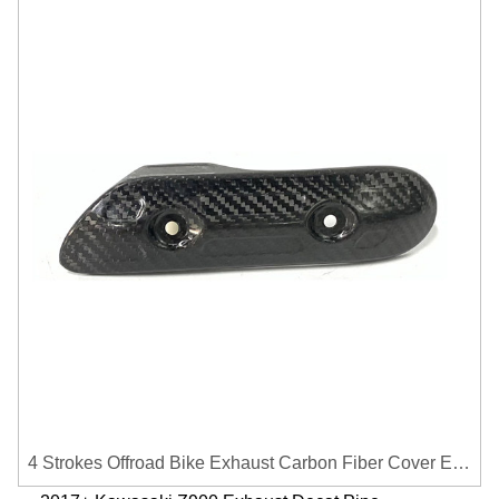
4 Strokes Offroad Bike Exhaust Carbon Fiber Cover Exhaust Pipe Heat Shield Cover Guard Anti-scalding Cover