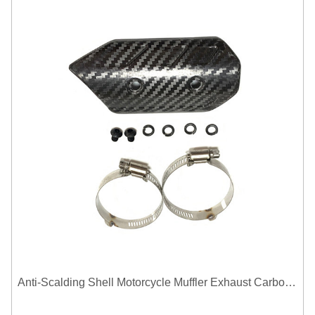
Anti-Scalding Shell Motorcycle Muffler Exhaust Carbon Fiber Protector Heat Shield Cover Guard For Universal Exhaust Pipe Cover