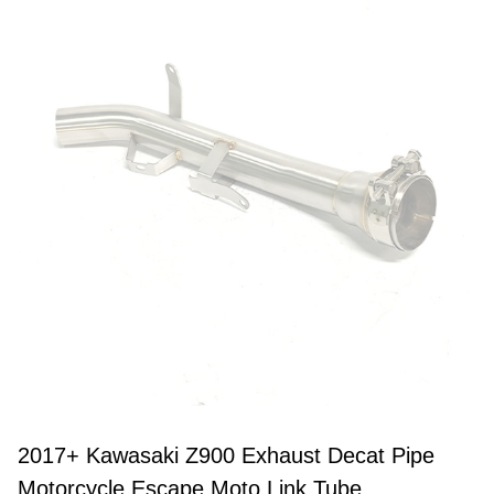
2017+ Kawasaki Z900 Exhaust Decat Pipe
Motorcycle Escape Moto Link Tube