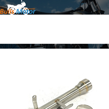
Home
Products
About Us
News
Contact