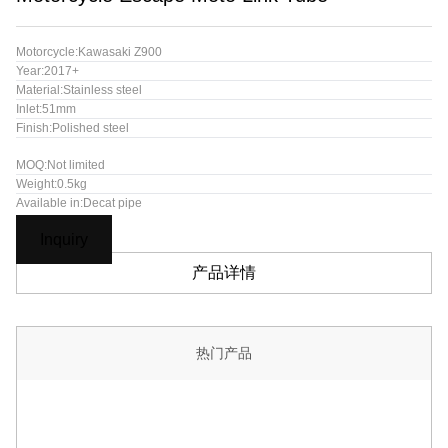
Motorcycle:Kawasaki Z900
Year:2017+
Material:Stainless steel
Inlet:51mm
Finish:Polished steel
MOQ:Not limited
Weight:0.5kg
Available in:Decat pipe
Inquiry
产品详情
热门产品