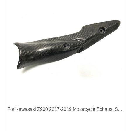
For Kawasaki Z900 2017-2019 Motorcycle Exhaust System Middle Link Pipe Carbon Fiber Heat Shield Cover Guard Anti-Scalding Shell