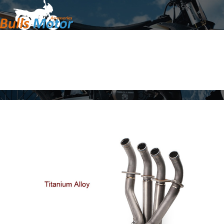
Home
Products
About Us
News
Contact