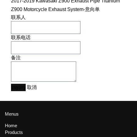
2017-2019 Kawasaki Z900 Exhaust Pipe Titanium
Z900 Motorcycle Exhaust System-意向单
联系人
联系电话
备注
Inquiry
取消
Menus
Home
Products