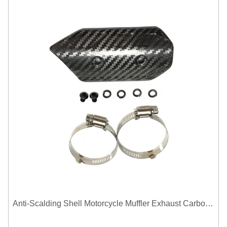
Anti-Scalding Shell Motorcycle Muffler Exhaust Carbon Fiber Protector Heat Shield Cover Guard For Universal Exhaust Pipe Cover