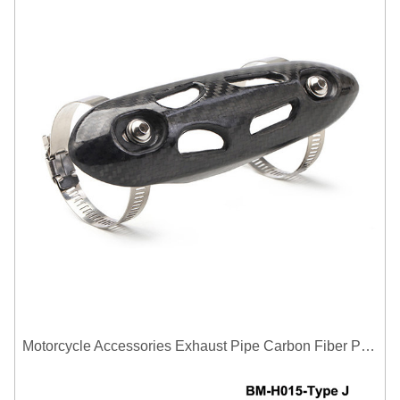
Motorcycle Accessories Exhaust Pipe Carbon Fiber Protector Heat Shield Cover Guard Anti Scald Covers Decorative Guard