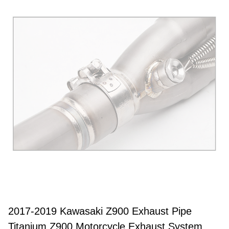
2017-2019 Kawasaki Z900 Exhaust Pipe
Titanium Z900 Motorcycle Exhaust System