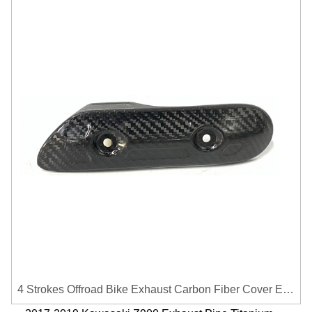
4 Strokes Offroad Bike Exhaust Carbon Fiber Cover Exhaust Pipe Heat Shield Cover Guard Anti-scalding Cover