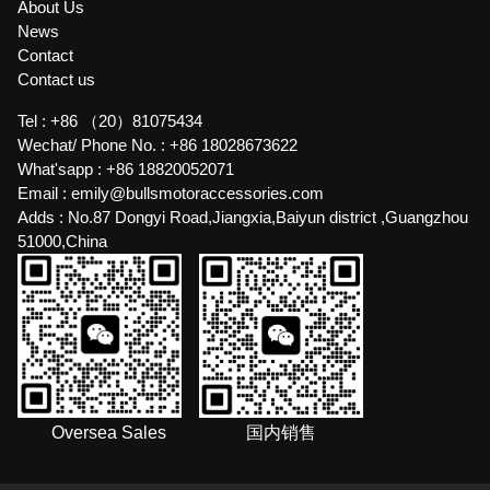
About Us
News
Contact
Contact us
Tel :
+86 （20）81075434
Wechat/ Phone No. :
+86 18028673622
What'sapp :
+86 18820052071
Email :
emily@bullsmotoraccessories.com
Adds :
No.87 Dongyi Road,Jiangxia,Baiyun district ,Guangzhou
51000,China
Oversea Sales
国内销售