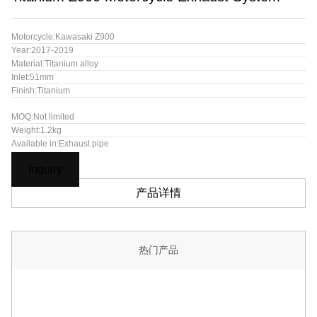
Motorcycle:Kawasaki Z900
Year:2017-2019
Material:Titanium alloy
Inlet:51mm
Finish:Titanium
MOQ:Not limited
Weight:1.2kg
Available in:Exhaust pipe
Inquiry
产品详情
热门产品