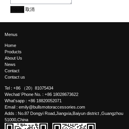
Inquiry
取消
Menus
Home
Products
About Us
News
Contact
Contact us
Tel :
+86 （20）81075434
Wechat/ Phone No. :
+86 18028673622
What'sapp :
+86 18820052071
Email :
emily@bullsmotoraccessories.com
Adds :
No.87 Dongyi Road,Jiangxia,Baiyun district ,Guangzhou
51000,China