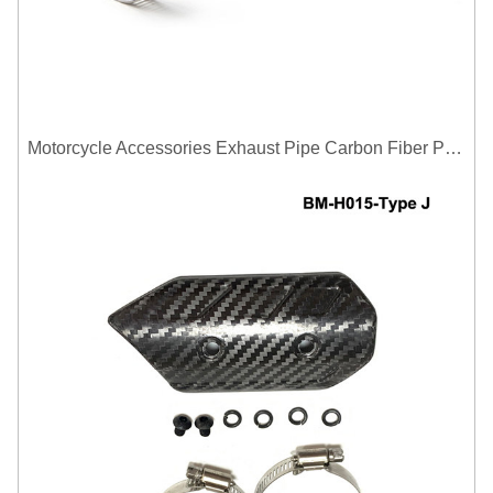
Motorcycle Accessories Exhaust Pipe Carbon Fiber Protector Heat Shield Cover Guard Anti Scald Covers Decorative Guard