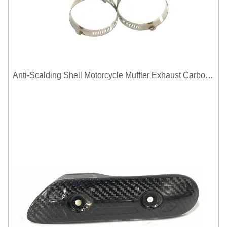
Anti-Scalding Shell Motorcycle Muffler Exhaust Carbon Fiber Protector Heat Shield Cover Guard For Universal Exhaust Pipe Cover