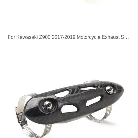
For Kawasaki Z900 2017-2019 Motorcycle Exhaust System Middle Link Pipe Carbon Fiber Heat Shield Cover Guard Anti-Scalding Shell