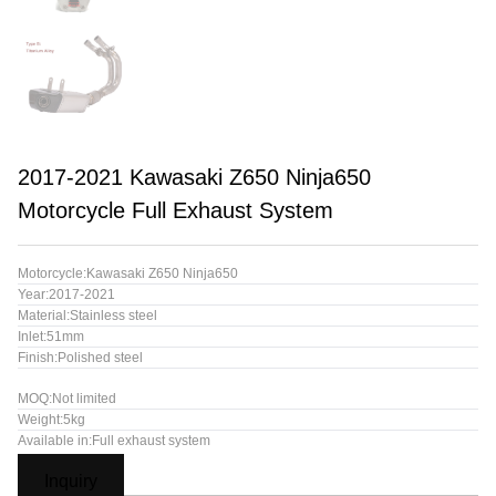
2017-2021 Kawasaki Z650 Ninja650
Motorcycle Full Exhaust System
Motorcycle:Kawasaki Z650 Ninja650
Year:2017-2021
Material:Stainless steel
Inlet:51mm
Finish:Polished steel
MOQ:Not limited
Weight:5kg
Available in:Full exhaust system
Inquiry