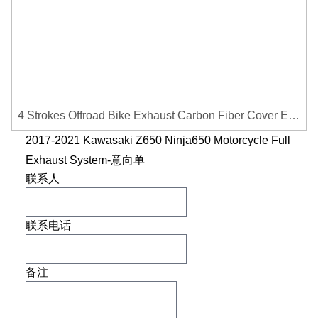
4 Strokes Offroad Bike Exhaust Carbon Fiber Cover Exhaust Pipe Heat Shield Cover Guard Anti-scalding Cover
2017-2021 Kawasaki Z650 Ninja650 Motorcycle Full
Exhaust System-意向单
联系人
联系电话
备注