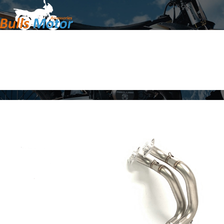
Home
Products
About Us
News
Contact