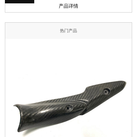
产品详情
热门产品