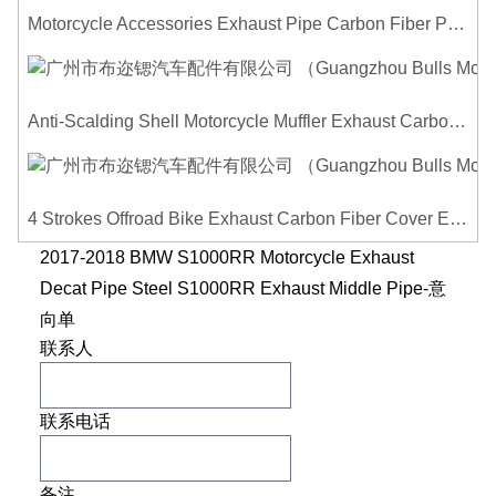
Motorcycle Accessories Exhaust Pipe Carbon Fiber Protector Heat Shield Cover Guard Anti Scald Covers Decorative Guard
Anti-Scalding Shell Motorcycle Muffler Exhaust Carbon Fiber Protector Heat Shield Cover Guard For Universal Exhaust Pipe Cover
4 Strokes Offroad Bike Exhaust Carbon Fiber Cover Exhaust Pipe Heat Shield Cover Guard Anti-scalding Cover
2017-2018 BMW S1000RR Motorcycle Exhaust
Decat Pipe Steel S1000RR Exhaust Middle Pipe-意
向单
联系人
联系电话
备注