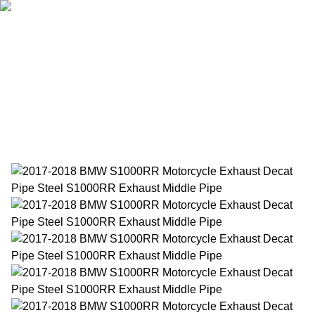
Home
Products
About Us
News
Contact