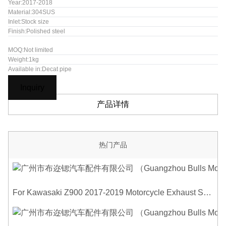
Year:2017-2018
Material:304SUS
Inlet:Stock size
Finish:Polished steel
MOQ:Not limited
Weight:1kg
Available in:Decat pipe
Inquiry
产品详情
热门产品
For Kawasaki Z900 2017-2019 Motorcycle Exhaust System Middle Link Pipe Carbon Fiber Heat Shield Cover Guard Anti-Scalding Shell