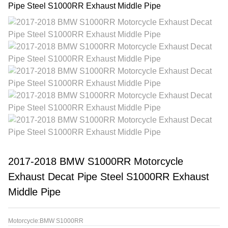
2017-2018 BMW S1000RR Motorcycle
Exhaust Decat Pipe Steel S1000RR Exhaust
Middle Pipe
Motorcycle:BMW S1000RR