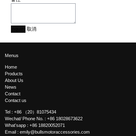
Inquiry
取消
Menus
Home
Products
About Us
News
Contact
Contact us
Tel :
+86 （20）81075434
Wechat/ Phone No. :
+86 18028673622
What'sapp :
+86 18820052071
Email :
emily@bullsmotoraccessories.com