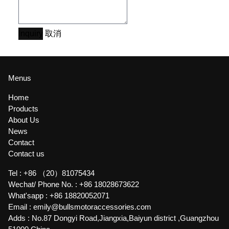
Inquiry
取消
Menus
Home
Products
About Us
News
Contact
Contact us
Tel :
+86 （20）81075434
Wechat/ Phone No. :
+86 18028673622
What'sapp :
+86 18820052071
Email :
emily@bullsmotoraccessories.com
Adds :
No.87 Dongyi Road,Jiangxia,Baiyun district ,Guangzhou