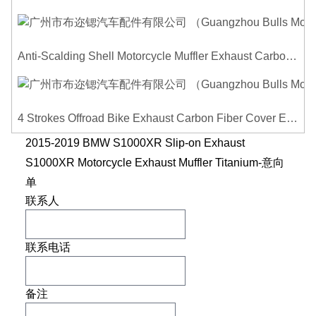
Anti-Scalding Shell Motorcycle Muffler Exhaust Carbon Fiber Protector Heat Shield Cover Guard For Universal Exhaust Pipe Cover
4 Strokes Offroad Bike Exhaust Carbon Fiber Cover Exhaust Pipe Heat Shield Cover Guard Anti-scalding Cover
2015-2019 BMW S1000XR Slip-on Exhaust
S1000XR Motorcycle Exhaust Muffler Titanium-意向
单
联系人
联系电话
备注