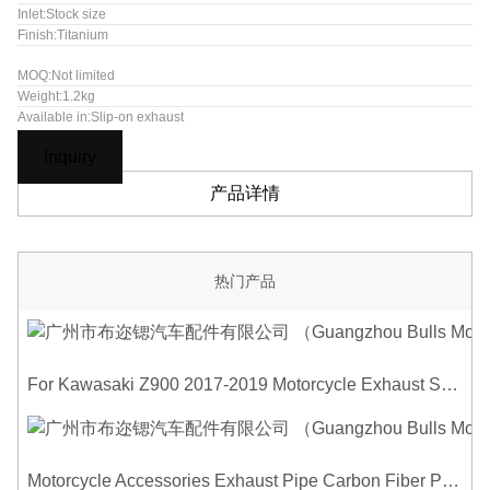
Inlet:Stock size
Finish:Titanium
MOQ:Not limited
Weight:1.2kg
Available in:Slip-on exhaust
Inquiry
产品详情
热门产品
For Kawasaki Z900 2017-2019 Motorcycle Exhaust System Middle Link Pipe Carbon Fiber Heat Shield Cover Guard Anti-Scalding Shell
Motorcycle Accessories Exhaust Pipe Carbon Fiber Protector Heat Shield Cover Guard Anti Scald Covers Decorative Guard