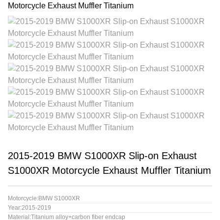
2015-2019 BMW S1000XR Slip-on Exhaust
S1000XR Motorcycle Exhaust Muffler Titanium
Motorcycle:BMW S1000XR
Year:2015-2019
Material:Titanium alloy+carbon fiber endcap