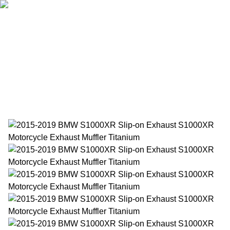
Home
Products
About Us
News
Contact