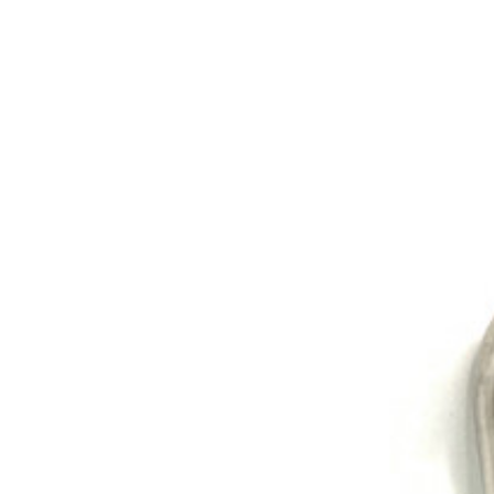
Exhibition
Company News