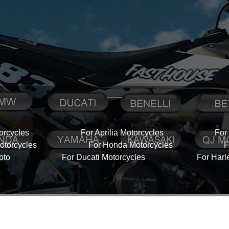
orcycles
For Aprilia Motorcycles
For
torcycles
For Honda Motorcycles
F
oto
For Ducati Motorcycles
For Harl