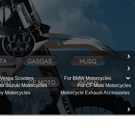
 Vespa Scooters
For BMW Motorcycles
or Suzuki Motorcycles
For CF Moto Motorcycles
ey Motorcycles
Motorcycle Exhaust Accessories