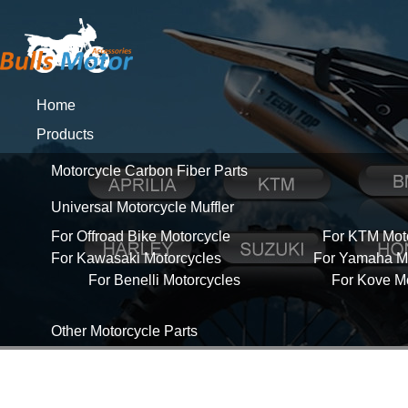
Home
Products
Motorcycle Carbon Fiber Parts
Universal Motorcycle Muffler
For Offroad Bike Motorcycle
For KTM Mot
For Kawasaki Motorcycles
For Yamaha Mo
For Benelli Motorcycles
For Kove M
Other Motorcycle Parts
About Us
News