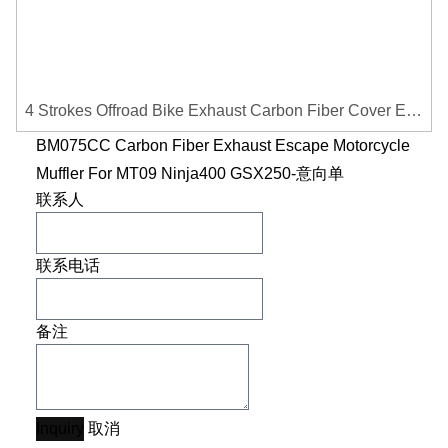
4 Strokes Offroad Bike Exhaust Carbon Fiber Cover Exhaust Pipe Heat Shield Cover Guard Anti-scalding Cover
BM075CC Carbon Fiber Exhaust Escape Motorcycle
Muffler For MT09 Ninja400 GSX250-意向单
联系人
联系电话
备注
Inquiry
取消