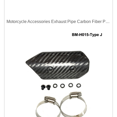
Motorcycle Accessories Exhaust Pipe Carbon Fiber Protector Heat Shield Cover Guard Anti Scald Covers Decorative Guard