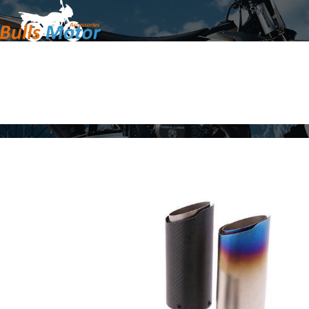
Home
Products
About Us
News
Contact