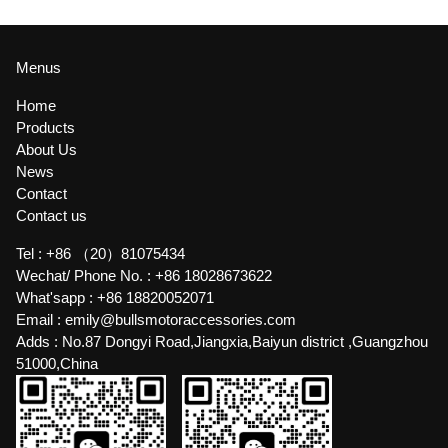
Menus
Home
Products
About Us
News
Contact
Contact us
Tel :
+86 （20）81075434
Wechat/ Phone No. :
+86 18028673622
What'sapp :
+86 18820052071
Email :
emily@bullsmotoraccessories.com
Adds :
No.87 Dongyi Road,Jiangxia,Baiyun district ,Guangzhou
51000,China