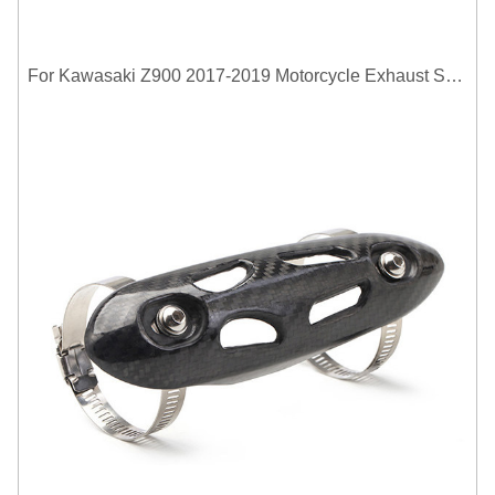
For Kawasaki Z900 2017-2019 Motorcycle Exhaust System Middle Link Pipe Carbon Fiber Heat Shield Cover Guard Anti-Scalding Shell