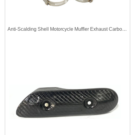
Anti-Scalding Shell Motorcycle Muffler Exhaust Carbon Fiber Protector Heat Shield Cover Guard For Universal Exhaust Pipe Cover