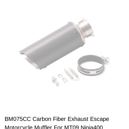
BM075CC Carbon Fiber Exhaust Escape
Motorcycle Muffler For MT09 Ninja400