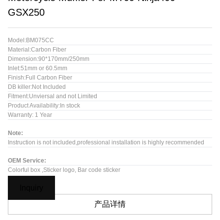
GSX250
Model:BM075CC
Material:Carbon Fiber
Dimension:90*170mm/250mm
Inlet:51mm or 60.5mm
Finish:Full Carbon Fiber
DB killer:Not Included
Fitment:Unviersal and not Limited
Product Availability:In stock
Warranty: 1 Year
Note:
Instruction is not included,professional installation is highly recommended
OEM Service:
Colorful box ,Sticker logo, Bar code sticker
Inquiry
产品详情