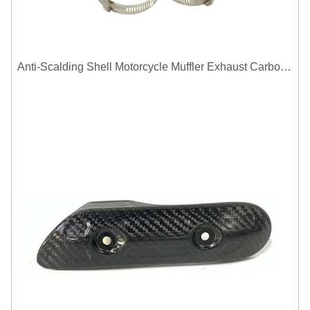
Anti-Scalding Shell Motorcycle Muffler Exhaust Carbon Fiber Protector Heat Shield Cover Guard For Universal Exhaust Pipe Cover