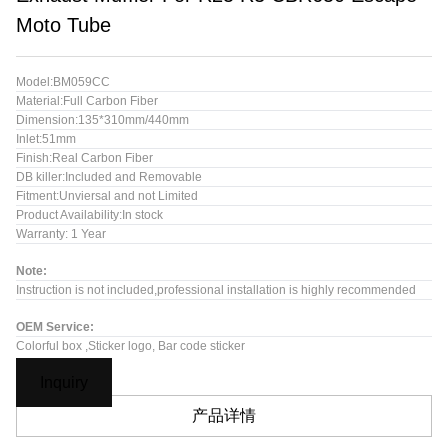
Moto Tube
Model:BM059CC
Material:Full Carbon Fiber
Dimension:135*310mm/440mm
Inlet:51mm
Finish:Real Carbon Fiber
DB killer:Included and Removable
Fitment:Unviersal and not Limited
Product Availability:In stock
Warranty: 1 Year
Note:
Instruction is not included,professional installation is highly recommended
OEM Service:
Colorful box ,Sticker logo, Bar code sticker
Inquiry
产品详情