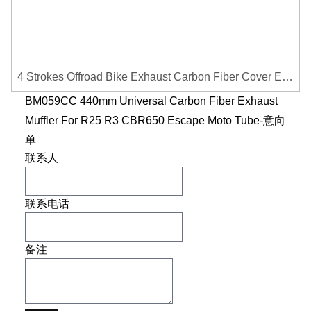
4 Strokes Offroad Bike Exhaust Carbon Fiber Cover Exhaust Pipe Heat Shield Cover Guard Anti-scalding Cover
BM059CC 440mm Universal Carbon Fiber Exhaust
Muffler For R25 R3 CBR650 Escape Moto Tube-意向
单
联系人
联系电话
备注