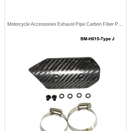
Motorcycle Accessories Exhaust Pipe Carbon Fiber Protector Heat Shield Cover Guard Anti Scald Covers Decorative Guard