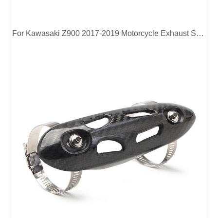
For Kawasaki Z900 2017-2019 Motorcycle Exhaust System Middle Link Pipe Carbon Fiber Heat Shield Cover Guard Anti-Scalding Shell