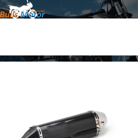
Home
Products
About Us
News
Contact