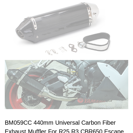
BM059CC 440mm Universal Carbon Fiber
Exhaust Muffler For R25 R3 CBR650 Escape