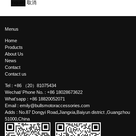
Inquiry
取消
Menus
Home
Products
About Us
News
Contact
Contact us
Tel :
+86 （20）81075434
Wechat/ Phone No. :
+86 18028673622
What'sapp :
+86 18820052071
Email :
emily@bullsmotoraccessories.com
Adds :
No.87 Dongyi Road,Jiangxia,Baiyun district ,Guangzhou
51000,China