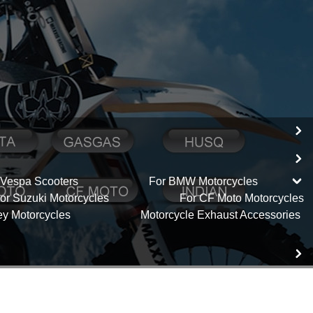
 Vespa Scooters
For BMW Motorcycles
or Suzuki Motorcycles
For CF Moto Motorcycles
ey Motorcycles
Motorcycle Exhaust Accessories