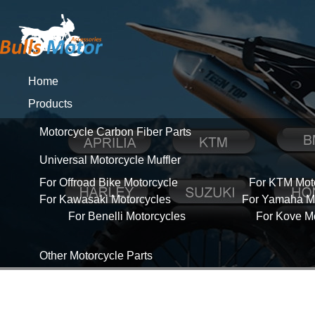
Home
Products
Motorcycle Carbon Fiber Parts
Universal Motorcycle Muffler
For Offroad Bike Motorcycle
For KTM Mot
For Kawasaki Motorcycles
For Yamaha Mo
For Benelli Motorcycles
For Kove M
Other Motorcycle Parts
About Us
News