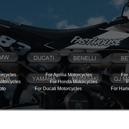
orcycles
For Aprilia Motorcycles
For
torcycles
For Honda Motorcycles
F
oto
For Ducati Motorcycles
For Harl