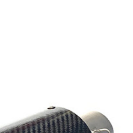
Exhibition
Company News