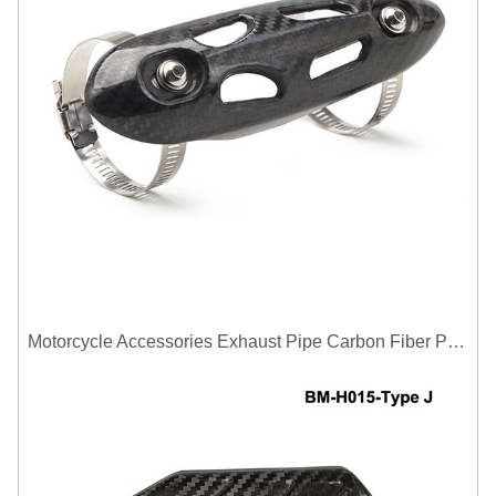
Motorcycle Accessories Exhaust Pipe Carbon Fiber Protector Heat Shield Cover Guard Anti Scald Covers Decorative Guard