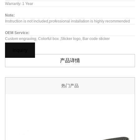
Warranty: 1 Year
Note:
Instruction is not included,professional installation is highly recommended
OEM Service:
Custom engraving, Colorful box ,Sticker logo, Bar code sticker
Inquiry
产品详情
热门产品