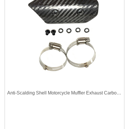
Anti-Scalding Shell Motorcycle Muffler Exhaust Carbon Fiber Protector Heat Shield Cover Guard For Universal Exhaust Pipe Cover