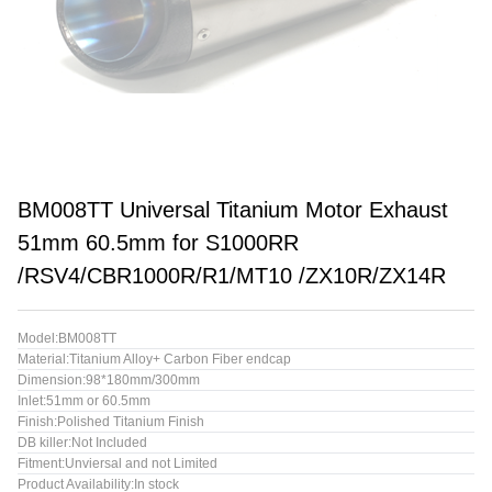
BM008TT Universal Titanium Motor Exhaust
51mm 60.5mm for S1000RR
/RSV4/CBR1000R/R1/MT10 /ZX10R/ZX14R
Model:BM008TT
Material:Titanium Alloy+ Carbon Fiber endcap
Dimension:98*180mm/300mm
Inlet:51mm or 60.5mm
Finish:Polished Titanium Finish
DB killer:Not Included
Fitment:Unviersal and not Limited
Product Availability:In stock