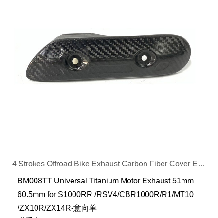
4 Strokes Offroad Bike Exhaust Carbon Fiber Cover Exhaust Pipe Heat Shield Cover Guard Anti-scalding Cover
BM008TT Universal Titanium Motor Exhaust 51mm
60.5mm for S1000RR /RSV4/CBR1000R/R1/MT10
/ZX10R/ZX14R-意向单