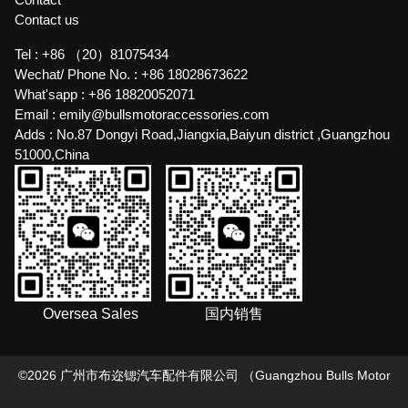
Contact us
Tel :
+86 （20）81075434
Wechat/ Phone No. :
+86 18028673622
What'sapp :
+86 18820052071
Email :
emily@bullsmotoraccessories.com
Adds :
No.87 Dongyi Road,Jiangxia,Baiyun district ,Guangzhou
51000,China
Oversea Sales
国内销售
©
2026
广州市布迩锶汽车配件有限公司 （Guangzhou Bulls Motor