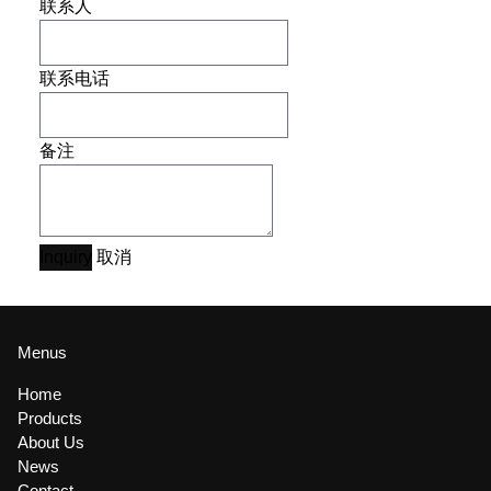
联系人
联系电话
备注
Inquiry
取消
Menus
Home
Products
About Us
News
Contact