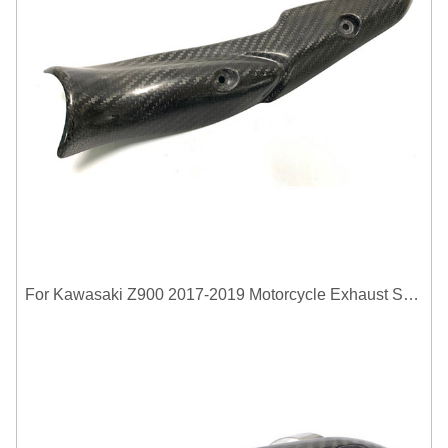
For Kawasaki Z900 2017-2019 Motorcycle Exhaust System Middle Link Pipe Carbon Fiber Heat Shield Cover Guard Anti-Scalding Shell