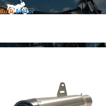
Home
Products
About Us
News
Contact