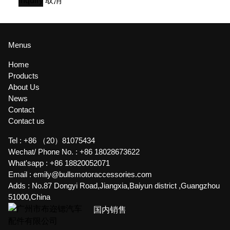
Inquiry
取消
Menus
Home
Products
About Us
News
Contact
Contact us
Tel :
+86 （20）81075434
Wechat/ Phone No. :
+86 18028673622
What'sapp :
+86 18820052071
Email :
emily@bullsmotoraccessories.com
Adds :
No.87 Dongyi Road,Jiangxia,Baiyun district ,Guangzhou
51000,China
国内销售