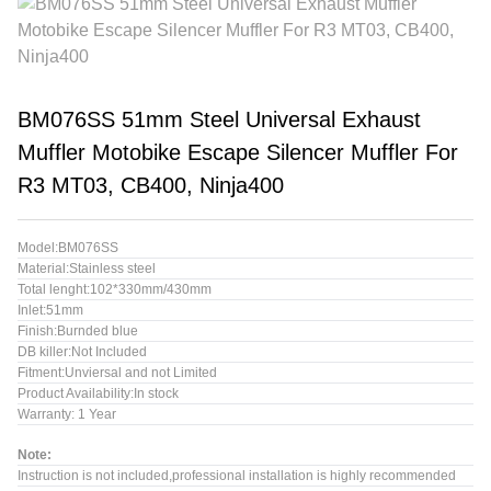
BM076SS 51mm Steel Universal Exhaust
Muffler Motobike Escape Silencer Muffler For
R3 MT03, CB400, Ninja400
Model:BM076SS
Material:Stainless steel
Total lenght:102*330mm/430mm
Inlet:51mm
Finish:Burnded blue
DB killer:Not Included
Fitment:Unviersal and not Limited
Product Availability:In stock
Warranty: 1 Year
Note:
Instruction is not included,professional installation is highly recommended