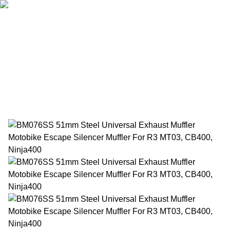
Home
Products
About Us
News
Contact