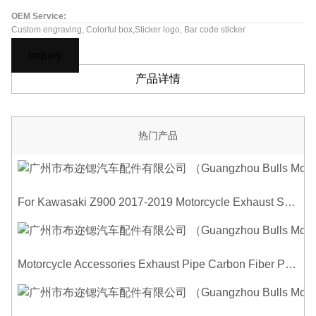
OEM Service:
Custom engraving, Colorful box,Sticker logo, Bar code sticker
Inquiry
产品详情
热门产品
For Kawasaki Z900 2017-2019 Motorcycle Exhaust System Middle Link Pipe Carbon Fiber Heat Shield Cover Guard Anti-Scalding Shell
Motorcycle Accessories Exhaust Pipe Carbon Fiber Protector Heat Shield Cover Guard Anti Scald Covers Decorative Guard