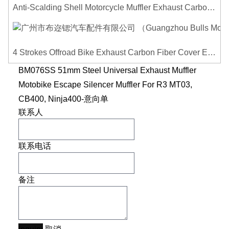
Anti-Scalding Shell Motorcycle Muffler Exhaust Carbon Fiber Protector Heat Shield Cover Guard For Universal Exhaust Pipe Cover
4 Strokes Offroad Bike Exhaust Carbon Fiber Cover Exhaust Pipe Heat Shield Cover Guard Anti-scalding Cover
BM076SS 51mm Steel Universal Exhaust Muffler
Motobike Escape Silencer Muffler For R3 MT03,
CB400, Ninja400-意向单
联系人
联系电话
备注