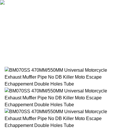
Home
Products
About Us
News
Contact