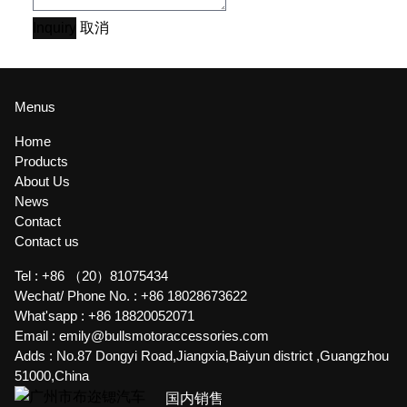
Inquiry
取消
Menus
Home
Products
About Us
News
Contact
Contact us
Tel :
+86 （20）81075434
Wechat/ Phone No. :
+86 18028673622
What'sapp :
+86 18820052071
Email :
emily@bullsmotoraccessories.com
Adds :
No.87 Dongyi Road,Jiangxia,Baiyun district ,Guangzhou
51000,China
国内销售