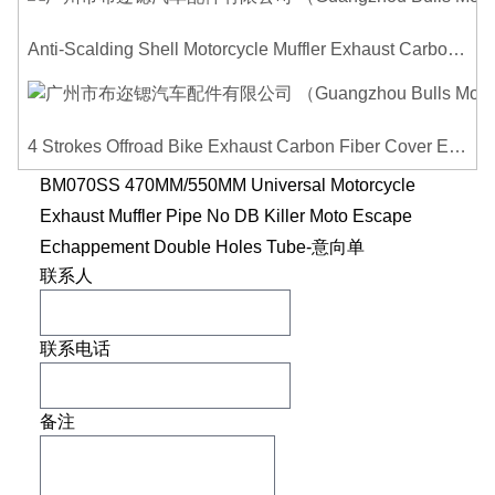
Anti-Scalding Shell Motorcycle Muffler Exhaust Carbon Fiber Protector Heat Shield Cover Guard For Universal Exhaust Pipe Cover
4 Strokes Offroad Bike Exhaust Carbon Fiber Cover Exhaust Pipe Heat Shield Cover Guard Anti-scalding Cover
BM070SS 470MM/550MM Universal Motorcycle
Exhaust Muffler Pipe No DB Killer Moto Escape
Echappement Double Holes Tube-意向单
联系人
联系电话
备注