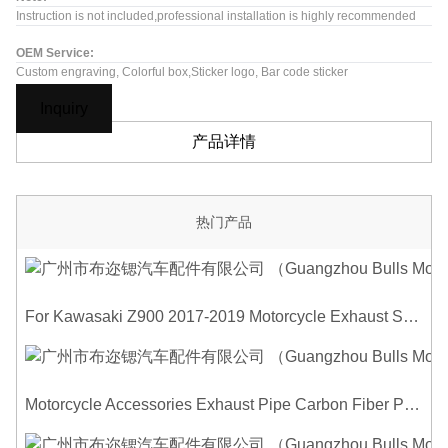
Instruction is not included,professional installation is highly recommended
OEM Service:
Custom engraving, Colorful box,Sticker logo, Bar code sticker
Inquiry
产品详情
热门产品
For Kawasaki Z900 2017-2019 Motorcycle Exhaust System Middle Link Pipe Carbon Fiber Heat Shield Cover Guard Anti-Scalding Shell
Motorcycle Accessories Exhaust Pipe Carbon Fiber Protector Heat Shield Cover Guard Anti Scald Covers Decorative Guard