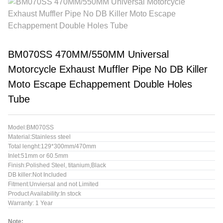
BM070SS 470MM/550MM Universal
Motorcycle Exhaust Muffler Pipe No DB Killer
Moto Escape Echappement Double Holes
Tube
Model:BM070SS
Material:Stainless steel
Total lenght:129*300mm/470mm
Inlet:51mm or 60.5mm
Finish:Polished Steel, titanium,Black
DB killer:Not Included
Fitment:Unviersal and not Limited
Product Availability:In stock
Warranty: 1 Year
Note: