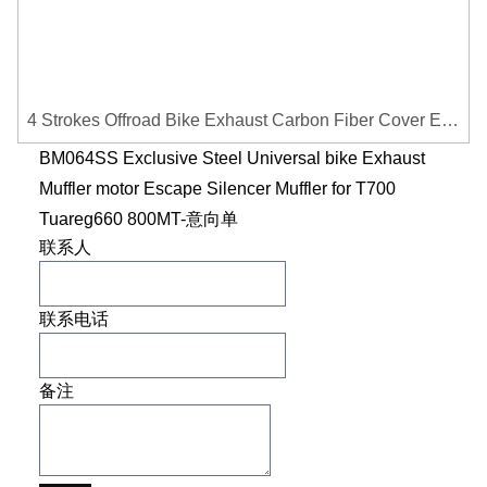
4 Strokes Offroad Bike Exhaust Carbon Fiber Cover Exhaust Pipe Heat Shield Cover Guard Anti-scalding Cover
BM064SS Exclusive Steel Universal bike Exhaust
Muffler motor Escape Silencer Muffler for T700
Tuareg660 800MT-意向单
联系人
联系电话
备注