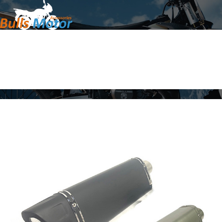
Home
Products
About Us
News
Contact