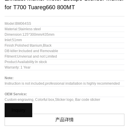
for T700 Tuareg660 800MT
Model:BM064SS
Material:Stainless steel
Dimension:125*300mm/435mm
Inlet:51mm
Finish:Polished titanium,Black
DB killer:Included and Removable
Fitment:Unviersal and not Limited
Product Availability:In stock
Warranty: 1 Year
Note:
Instruction is not included,professional installation is highly recommended
OEM Service:
Custom engraving, Colorful box,Sticker logo, Bar code sticker
Inquiry
产品详情