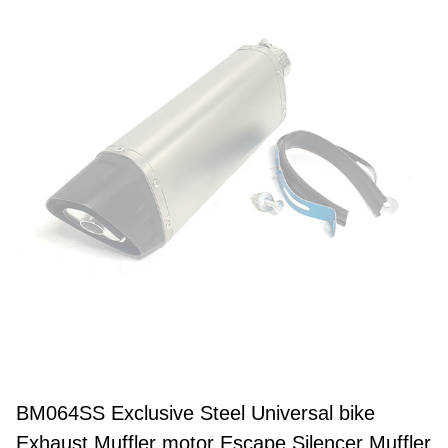
BM064SS Exclusive Steel Universal bike
Exhaust Muffler motor Escape Silencer Muffler