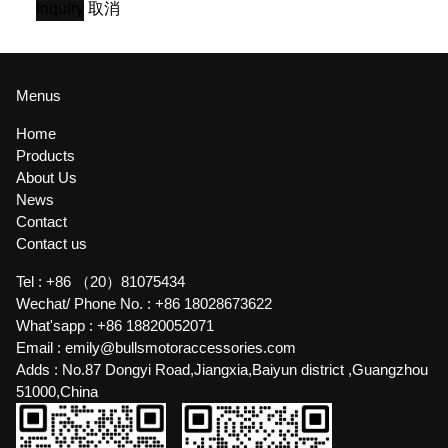
Inquiry
取消
Menus
Home
Products
About Us
News
Contact
Contact us
Tel :
+86 （20）81075434
Wechat/ Phone No. :
+86 18028673622
What'sapp :
+86 18820052071
Email :
emily@bullsmotoraccessories.com
Adds :
No.87 Dongyi Road,Jiangxia,Baiyun district ,Guangzhou
51000,China