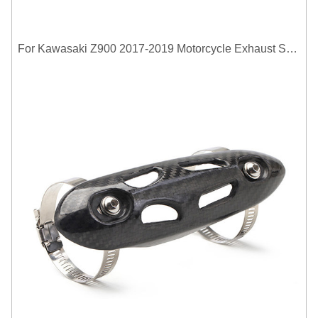
For Kawasaki Z900 2017-2019 Motorcycle Exhaust System Middle Link Pipe Carbon Fiber Heat Shield Cover Guard Anti-Scalding Shell