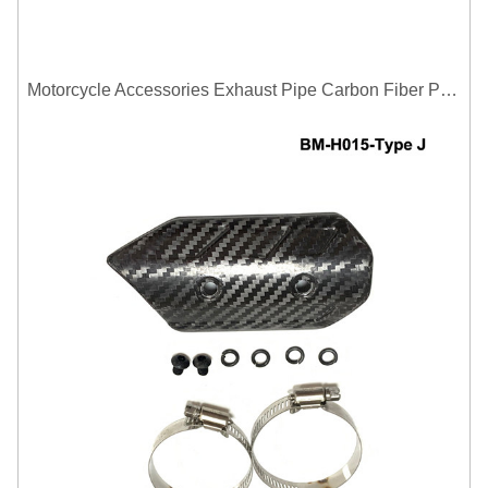
Motorcycle Accessories Exhaust Pipe Carbon Fiber Protector Heat Shield Cover Guard Anti Scald Covers Decorative Guard