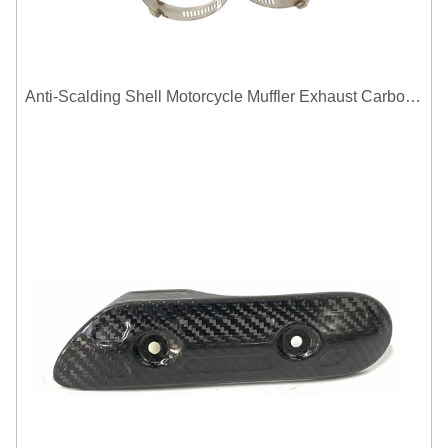
Anti-Scalding Shell Motorcycle Muffler Exhaust Carbon Fiber Protector Heat Shield Cover Guard For Universal Exhaust Pipe Cover