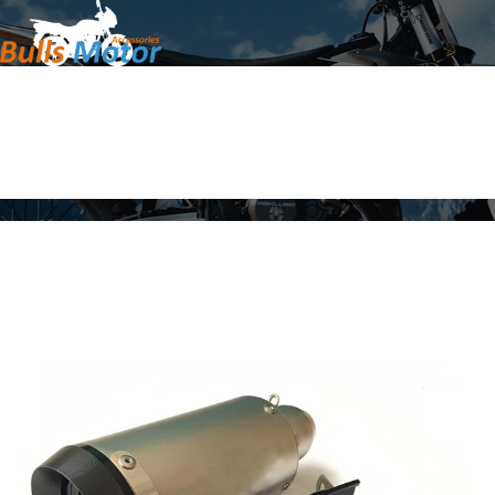
Home
Products
About Us
News
Contact