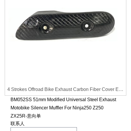
4 Strokes Offroad Bike Exhaust Carbon Fiber Cover Exhaust Pipe Heat Shield Cover Guard Anti-scalding Cover
BM052SS 51mm Modified Universal Steel Exhaust
Motobike Silencer Muffler For Ninja250 Z250
ZX25R-意向单
联系人