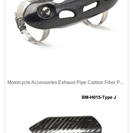
Motorcycle Accessories Exhaust Pipe Carbon Fiber Protector Heat Shield Cover Guard Anti Scald Covers Decorative Guard