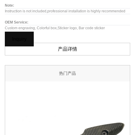
Note:
Instruction is not included,professional installation is highly recommended
OEM Service:
Custom engraving, Colorful box,Sticker logo, Bar code sticker
Inquiry
产品详情
热门产品