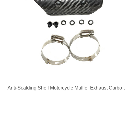
Anti-Scalding Shell Motorcycle Muffler Exhaust Carbon Fiber Protector Heat Shield Cover Guard For Universal Exhaust Pipe Cover