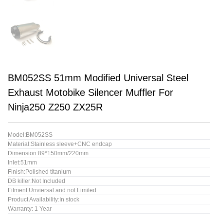
BM052SS 51mm Modified Universal Steel
Exhaust Motobike Silencer Muffler For
Ninja250 Z250 ZX25R
Model:BM052SS
Material:Stainless sleeve+CNC endcap
Dimension:89*150mm/220mm
Inlet:51mm
Finish:Polished titanium
DB killer:Not Included
Fitment:Unviersal and not Limited
Product Availability:In stock
Warranty: 1 Year