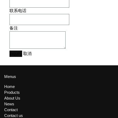
联系电话
备注
Inquiry
取消
Menus
Home
Products
About Us
News
Contact
Contact us