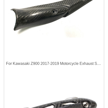
For Kawasaki Z900 2017-2019 Motorcycle Exhaust System Middle Link Pipe Carbon Fiber Heat Shield Cover Guard Anti-Scalding Shell