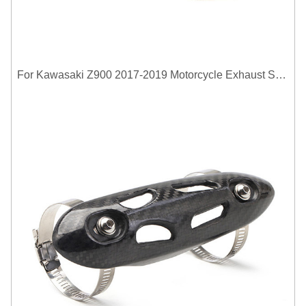
For Kawasaki Z900 2017-2019 Motorcycle Exhaust System Middle Link Pipe Carbon Fiber Heat Shield Cover Guard Anti-Scalding Shell