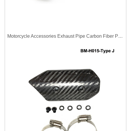
Motorcycle Accessories Exhaust Pipe Carbon Fiber Protector Heat Shield Cover Guard Anti Scald Covers Decorative Guard