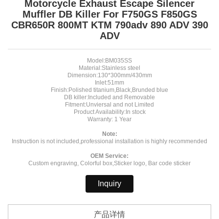
Motorcycle Exhaust Escape Silencer
Muffler DB Killer For F750GS F850GS
CBR650R 800MT KTM 790adv 890 ADV 390
ADV
Model:BM035SS
Material:Stainless steel
Dimension:130*300mm/430mm
Inlet:51mm
Finish:Polished titanium,Black,Brunded blue
DB killer:Included and Removable
Fitment:Unviersal and not Limited
Product Availability:In stock
Warranty: 1 Year
Note:
Instruction is not included,professional installation is highly recommended
OEM Service:
Custom engraving, Colorful box,Sticker logo, Bar code sticker
Inquiry
产品详情