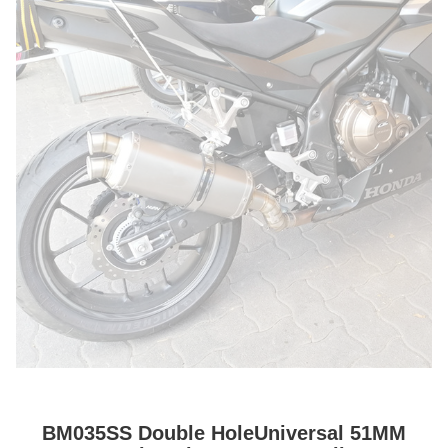
BM035SS Double HoleUniversal 51MM