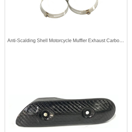
Anti-Scalding Shell Motorcycle Muffler Exhaust Carbon Fiber Protector Heat Shield Cover Guard For Universal Exhaust Pipe Cover