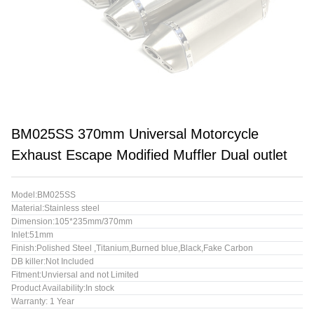
BM025SS 370mm Universal Motorcycle
Exhaust Escape Modified Muffler Dual outlet
Model:BM025SS
Material:Stainless steel
Dimension:105*235mm/370mm
Inlet:51mm
Finish:Polished Steel ,Titanium,Burned blue,Black,Fake Carbon
DB killer:Not Included
Fitment:Unviersal and not Limited
Product Availability:In stock
Warranty: 1 Year