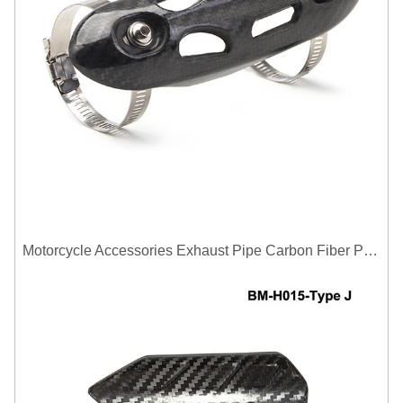
Motorcycle Accessories Exhaust Pipe Carbon Fiber Protector Heat Shield Cover Guard Anti Scald Covers Decorative Guard