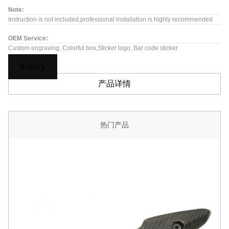
Note:
Instruction is not included,professional installation is highly recommended
OEM Service:
Custom engraving, Colorful box,Sticker logo, Bar code sticker
Inquiry
产品详情
热门产品