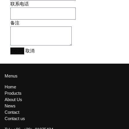
联系电话
备注
Inquiry
取消
Menus
Home
Products
About Us
News
Contact
Contact us