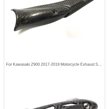
For Kawasaki Z900 2017-2019 Motorcycle Exhaust System Middle Link Pipe Carbon Fiber Heat Shield Cover Guard Anti-Scalding Shell