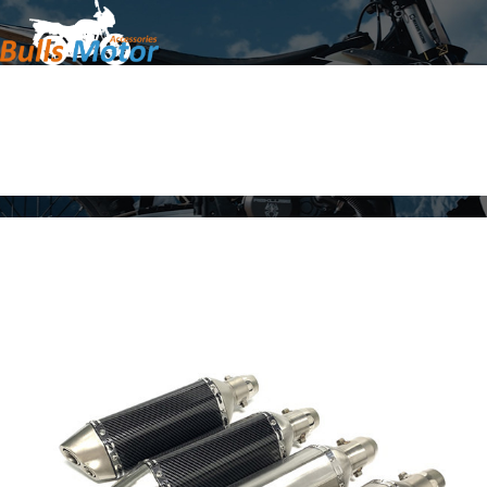
Home
Products
About Us
News
Contact