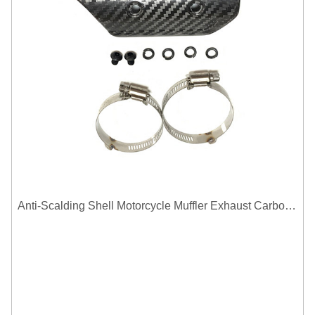
Anti-Scalding Shell Motorcycle Muffler Exhaust Carbon Fiber Protector Heat Shield Cover Guard For Universal Exhaust Pipe Cover