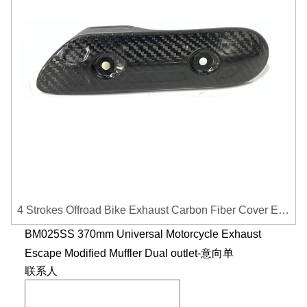
4 Strokes Offroad Bike Exhaust Carbon Fiber Cover Exhaust Pipe Heat Shield Cover Guard Anti-scalding Cover
BM025SS 370mm Universal Motorcycle Exhaust
Escape Modified Muffler Dual outlet-意向单
联系人