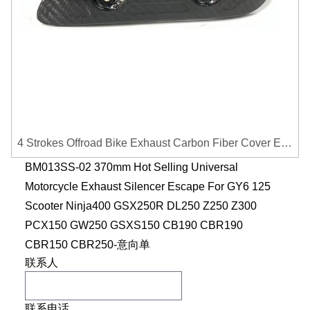
4 Strokes Offroad Bike Exhaust Carbon Fiber Cover Exhaust Pipe Heat Shield Cover Guard Anti-scalding Cover
BM013SS-02 370mm Hot Selling Universal
Motorcycle Exhaust Silencer Escape For GY6 125
Scooter Ninja400 GSX250R DL250 Z250 Z300
PCX150 GW250 GSXS150 CB190 CBR190
CBR150 CBR250-意向单
联系人
联系电话