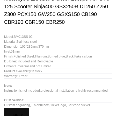
125 Scooter Ninja400 GSX250R DL250 Z250
Z300 PCX150 GW250 GSXS150 CB190
CBR190 CBR150 CBR250
Model:BM013SS-02
Material:Stainless steel
Dimension:105*235mm/370mm
Inlet:51mm
Finish:Polished Steel,Titanium,Burned blue,Black,Fake carbon
DB killer: Included and Removable
Fitment:Unviersal and not Limited
Product Availability:In stock
Warranty: 1 Year
Note:
Instruction is not included,professional installation is highly recommended
OEM Service:
Custom engraving, Colorful box,Sticker logo, Bar code sticker
Inquiry