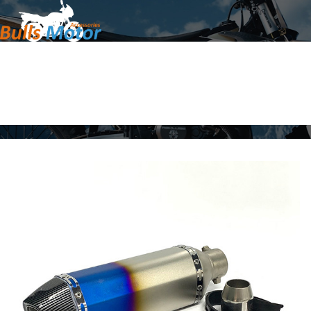
Home
Products
About Us
News
Contact