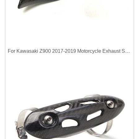
For Kawasaki Z900 2017-2019 Motorcycle Exhaust System Middle Link Pipe Carbon Fiber Heat Shield Cover Guard Anti-Scalding Shell