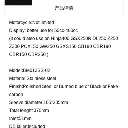
产品详情
Motorcycle:Not limited
Display: better use for 50cc-400cc
(It could also use on Ninja400 GSX250R DL250 Z250
Z300 PCX150 GW250 GSXS150 CB190 CBR190
CBR150 CBR250 )
Model:BM013SS-02
Material:
Stainless steel
Finish:Polished Steel or Burned blue or Black or Fake
carbon
Sleeve diameter:
105*235mm
Total lenght:370mm
Inlet:51mm
DB killer:Included