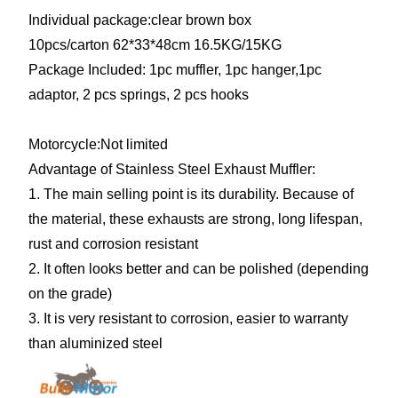
Individual package:clear brown box
10pcs/carton
62*33*48cm 16.5KG/15KG
Package Included: 1pc muffler, 1pc hanger,1pc
adaptor, 2 pcs springs, 2 pcs hooks
Motorcycle:Not limited
Advantage of Stainless Steel Exhaust Muffler:
1. The main selling point is its durability. Because of
the material, these exhausts are strong, long lifespan,
rust and corrosion resistant
2. It often looks better and can be polished (depending
on the grade)
3. It is very resistant to corrosion, easier to warranty
than aluminized steel