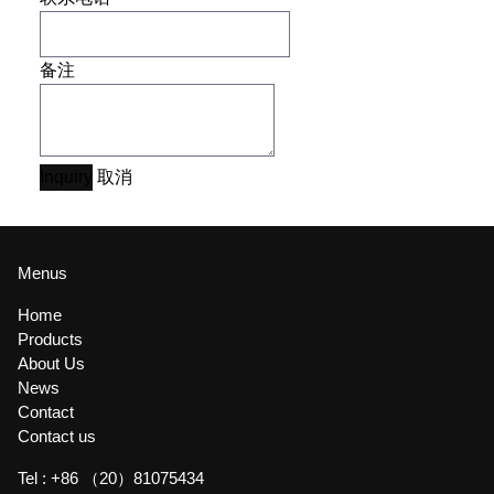
备注
Inquiry
取消
Menus
Home
Products
About Us
News
Contact
Contact us
Tel :
+86 （20）81075434