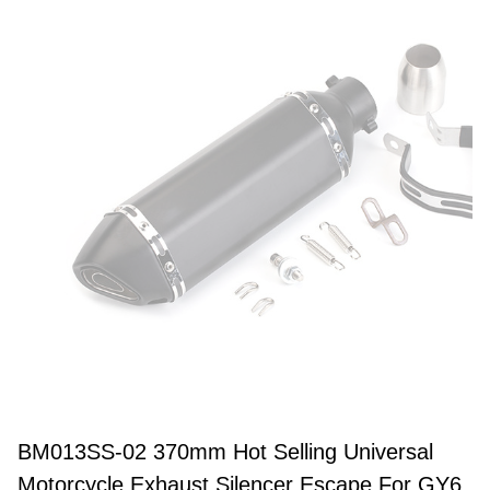
BM013SS-02 370mm Hot Selling Universal
Motorcycle Exhaust Silencer Escape For GY6