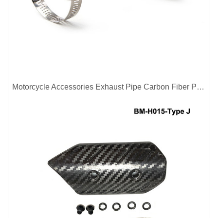
Motorcycle Accessories Exhaust Pipe Carbon Fiber Protector Heat Shield Cover Guard Anti Scald Covers Decorative Guard