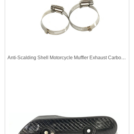
Anti-Scalding Shell Motorcycle Muffler Exhaust Carbon Fiber Protector Heat Shield Cover Guard For Universal Exhaust Pipe Cover